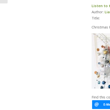
Listen to
Author:
Li
Title:
Christmas 
Find this c