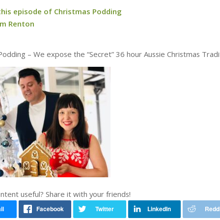
 this episode of Christmas Podding
am Renton
Podding – We expose the “Secret” 36 hour Aussie Christmas Tradit
ontent useful? Share it with your friends!