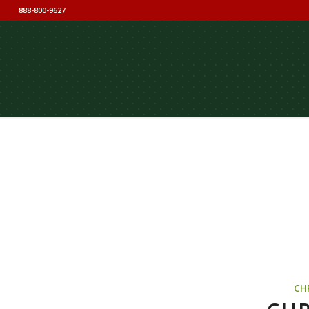
888-800-9627
CH