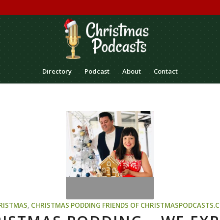
Directory
Podcast
About
Contact
RISTMAS
,
CHRISTMAS PODDING
FRIENDS OF CHRISTMASPODCASTS.