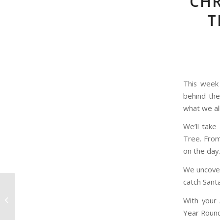
CHR
T
This week
behind the
what we al
We’ll take
Tree. From
on the day.
We uncover
catch Sant
316 Days, Chocolate
With your 
coins
Year Round