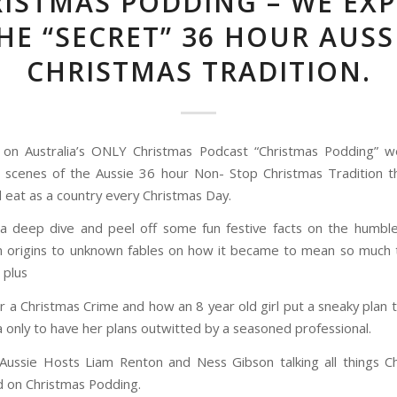
ISTMAS PODDING – WE EX
HE “SECRET” 36 HOUR AUSS
CHRISTMAS TRADITION.
 on Australia’s ONLY Christmas Podcast “Christmas Podding” w
 scenes of the Aussie 36 hour Non- Stop Christmas Tradition t
l eat as a country every Christmas Day.
 a deep dive and peel off some fun festive facts on the humbl
 origins to unknown fables on how it became to mean so much
 plus
 a Christmas Crime and how an 8 year old girl put a sneaky plan 
a only to have her plans outwitted by a seasoned professional.
Aussie Hosts Liam Renton and Ness Gibson talking all things Ch
 on Christmas Podding.