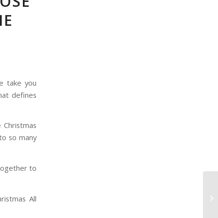
POSE
IE
e take you
hat defines
e Christmas
 to so many
together to
ristmas All