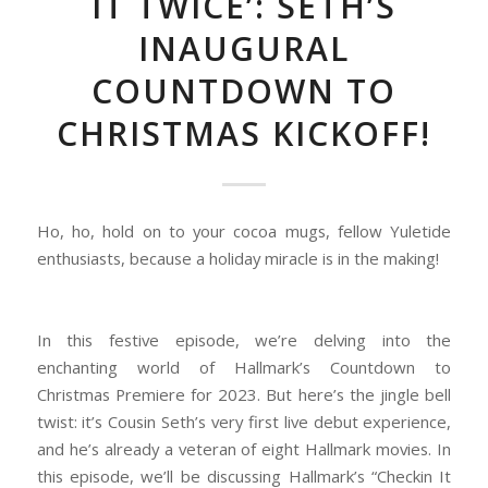
IT TWICE’: SETH’S
INAUGURAL
COUNTDOWN TO
CHRISTMAS KICKOFF!
Ho, ho, hold on to your cocoa mugs, fellow Yuletide
enthusiasts, because a holiday miracle is in the making!
In this festive episode, we’re delving into the
enchanting world of Hallmark’s Countdown to
Christmas Premiere for 2023. But here’s the jingle bell
twist: it’s Cousin Seth’s very first live debut experience,
and he’s already a veteran of eight Hallmark movies. In
this episode, we’ll be discussing Hallmark’s “Checkin It