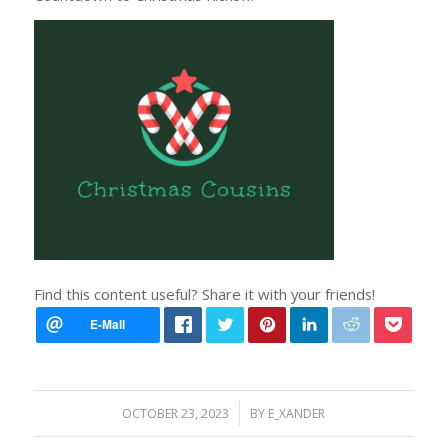
Find this content useful? Share it with your friends!
/
OCTOBER 23, 2023
BY
E_XANDER