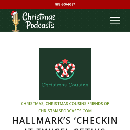
888-800-9627
CHRISTMAS
,
CHRISTMAS COUSINS
FRIENDS OF
CHRISTMASPODCASTS.COM
HALLMARK’S ‘CHECKIN