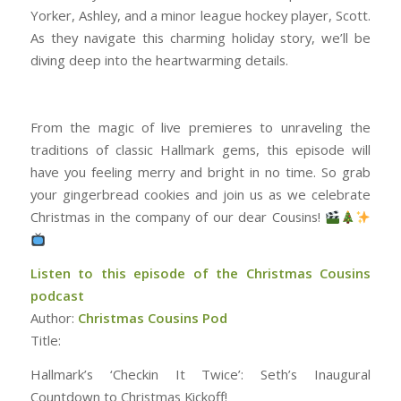
Yorker, Ashley, and a minor league hockey player, Scott.
As they navigate this charming holiday story, we’ll be
diving deep into the heartwarming details.
From the magic of live premieres to unraveling the
traditions of classic Hallmark gems, this episode will
have you feeling merry and bright in no time. So grab
your gingerbread cookies and join us as we celebrate
Christmas in the company of our dear Cousins!
Listen to this episode of the Christmas Cousins
podcast
Author:
Christmas Cousins Pod
Title:
Hallmark’s ‘Checkin It Twice’: Seth’s Inaugural
Countdown to Christmas Kickoff!