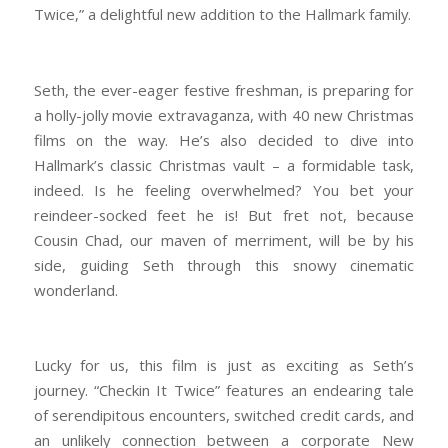
Twice,” a delightful new addition to the Hallmark family.
Seth, the ever-eager festive freshman, is preparing for
a holly-jolly movie extravaganza, with 40 new Christmas
films on the way. He’s also decided to dive into
Hallmark’s classic Christmas vault – a formidable task,
indeed. Is he feeling overwhelmed? You bet your
reindeer-socked feet he is! But fret not, because
Cousin Chad, our maven of merriment, will be by his
side, guiding Seth through this snowy cinematic
wonderland.
Lucky for us, this film is just as exciting as Seth’s
journey. “Checkin It Twice” features an endearing tale
of serendipitous encounters, switched credit cards, and
an unlikely connection between a corporate New