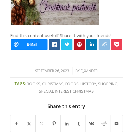
Find this content useful? Share it with your friends!
/
SEPTEMBER 26, 2023
BY
E_XANDER
TAGS:
BOOKS
,
CHRISTMAS
,
FOODS
,
HISTORY
,
SHOPPING
,
SPECIAL INTEREST CHRISTMAS
Share this entry