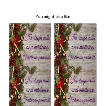
You might also like