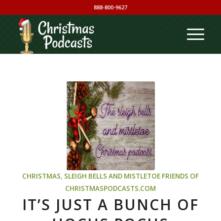
888-800-9627
CHRISTMAS
,
SLEIGH BELLS AND MISTLETOE
FRIENDS OF
CHRISTMASPODCASTS.COM
IT’S JUST A BUNCH OF