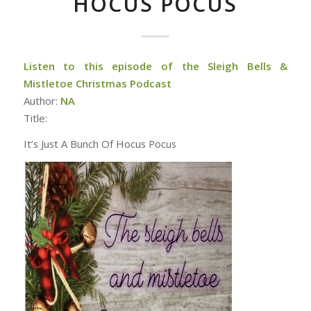
HOCUS POCUS
Listen to this episode of the Sleigh Bells &
Mistletoe Christmas Podcast
Author:
NA
Title:
It’s Just A Bunch Of Hocus Pocus