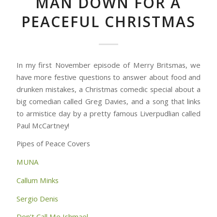
MAN DOWN FOR A
PEACEFUL CHRISTMAS
In my first November episode of Merry Britsmas, we
have more festive questions to answer about food and
drunken mistakes, a Christmas comedic special about a
big comedian called Greg Davies, and a song that links
to armistice day by a pretty famous Liverpudlian called
Paul McCartney!
Pipes of Peace Covers
MUNA
Callum Minks
Sergio Denis
Don’t Call Me Ishmael