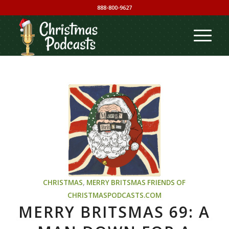
888-800-9627
CHRISTMAS
,
MERRY BRITSMAS
FRIENDS OF
CHRISTMASPODCASTS.COM
MERRY BRITSMAS 69: A