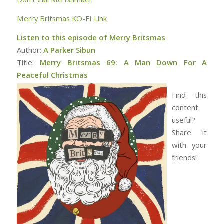
Merry Britsmas KO-FI Link
Listen to this episode of Merry Britsmas
Author:
A Parker Sibun
Title:
Merry Britsmas 69: A Man Down For A
Peaceful Christmas
Find this
content
useful?
Share it
with your
friends!