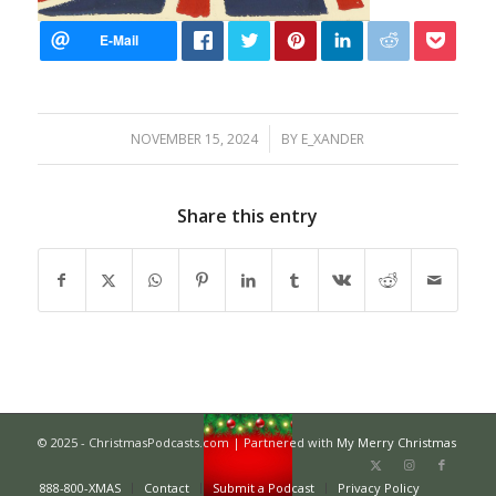
/
NOVEMBER 15, 2024
BY
E_XANDER
Share this entry
© 2025 - ChristmasPodcasts.com | Partnered with
My Merry Christmas
888-800-XMAS
Contact
Submit a Podcast
Privacy Policy