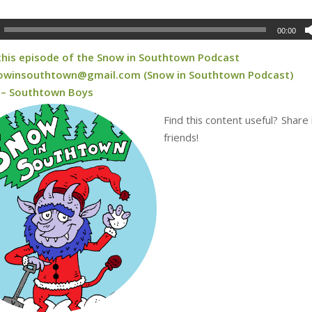
00:00
 this episode of the Snow in Southtown Podcast
owinsouthtown@gmail.com (Snow in Southtown Podcast)
 – Southtown Boys
Find this content useful? Share 
friends!