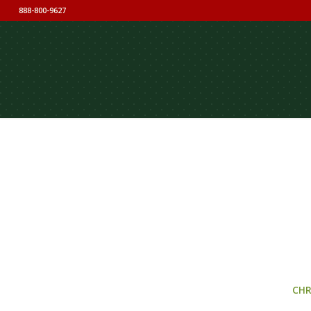
888-800-9627
CHR