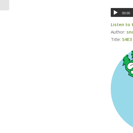
00:00
Listen to
Author:
sn
Title:
S4E3