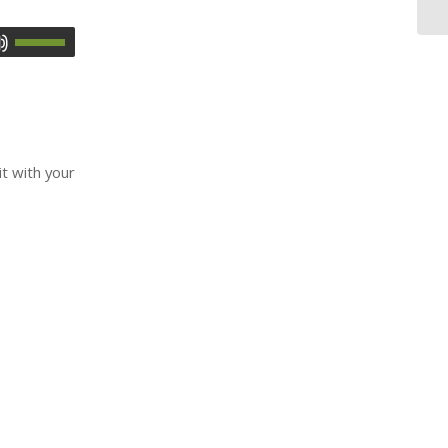
it with your