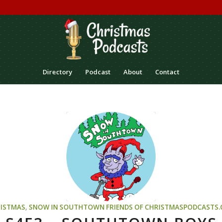
Directory
Podcast
About
Contact
ISTMAS
,
SNOW IN SOUTHTOWN
FRIENDS OF CHRISTMASPODCASTS