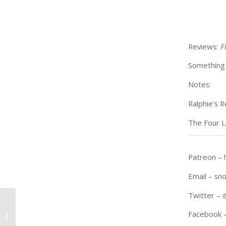
Reviews:
F
Something 
Notes:
Ralphie’s 
The Four L
Patreon –
Email – s
Twitter –
November 23rd – 32
Facebook 
Days Until Christmas