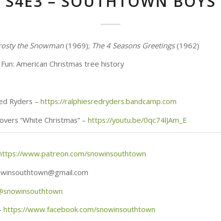
S4E3 – SOUTHTOWN BOYS
rosty the Snowman
(1969);
The 4 Seasons Greetings
(1962)
Fun: American Christmas tree history
Red Ryders –
https://ralphiesredryders.bandcamp.com
overs “White Christmas” –
https://youtu.be/0qc74lJAm_E
https://www.patreon.com/snowinsouthtown
nowinsouthtown@gmail.com
@
snowinsouthtown
–
https://www.facebook.com/snowinsouthtown