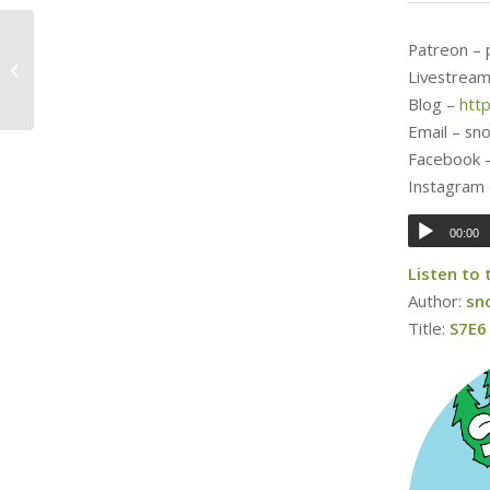
Patreon –
18 Days, Olentzero
Livestream
Blog –
htt
Email – s
Facebook 
Instagram
00:00
Listen to
Author:
sn
Title:
S7E6