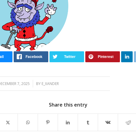
/
ECEMBER 7, 2025
BY
E_XANDER
Share this entry