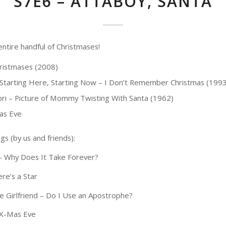
S7E6 – ATTABOY, SANTA
entire handful of Christmases!
ristmases (2008)
 Starting Here, Starting Now – I Don’t Remember Christmas (1993
Cori – Picture of Mommy Twisting With Santa (1962)
as Eve
gs (by us and friends):
 – Why Does It Take Forever?
re’s a Star
 Girlfriend – Do I Use an Apostrophe?
– X-Mas Eve