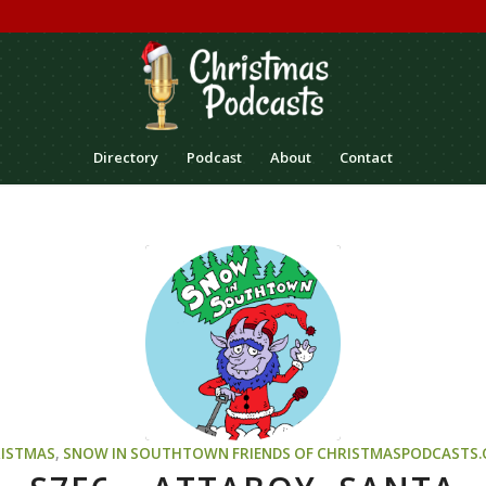
Directory
Podcast
About
Contact
ISTMAS
,
SNOW IN SOUTHTOWN
FRIENDS OF CHRISTMASPODCASTS