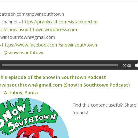
 patreon.com/snowinsouthtown
 channel –
https://prankcast.com/vistablue/chat
ps://snowinsouthtown.wordpress.com
nowinsouthtown@gmail.com
–
https://www.facebook.com/snowinsouthtown
 –
@
snowinsouthtown
00:00
 this episode of the Snow in Southtown Podcast
owinsouthtown@gmail.com (Snow in Southtown Podcast)
 – Attaboy, Santa
Find this content useful? Share 
friends!