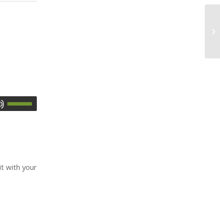
it with your