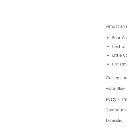
Almost an 
Four Ch
Cast of
Little 
Christm
Closing son
Vista Blue
Rusty – The
Tambourine
Dicaculis 