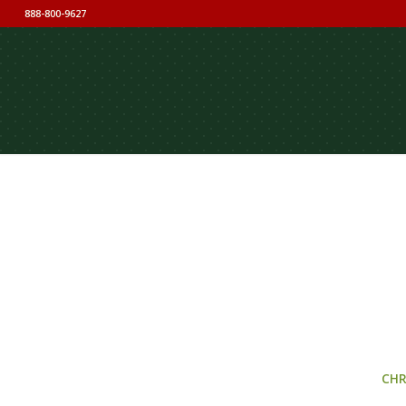
888-800-9627
CHR