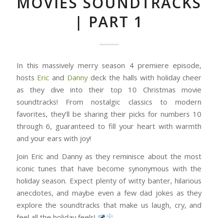
MOVIES SOUNDTRACKS
| PART 1
In this massively merry season 4 premiere episode,
hosts
Eric
and
Danny
deck the halls with holiday cheer
as they dive into their top 10 Christmas movie
soundtracks! From nostalgic classics to modern
favorites, they’ll be sharing their picks for numbers 10
through 6, guaranteed to fill your heart with warmth
and your ears with joy!
Join Eric and Danny as they reminisce about the most
iconic tunes that have become synonymous with the
holiday season. Expect plenty of witty banter, hilarious
anecdotes, and maybe even a few dad jokes as they
explore the soundtracks that make us laugh, cry, and
feel all the holiday feels!