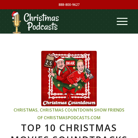
888-800-9627
CHRISTMAS
,
CHRISTMAS COUNTDOWN SHOW
FRIENDS
OF CHRISTMASPODCASTS.COM
TOP 10 CHRISTMAS