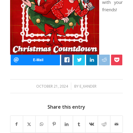
with your
friends!
/
OCTOBER 21, 2024
BY
E_XANDER
Share this entry