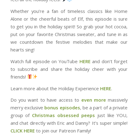
Whether you’re a fan of timeless classics like Home
Alone or the cheerful beats of Elf, this episode is sure
to get you in the holiday spirit! So grab your hot cocoa,
put on your favorite Christmas sweater, and tune in as
we countdown the festive melodies that make our
hearts sing!
Watch full episode on YouTube
HERE
and don’t forget
to subscribe and share the holiday cheer with your
friends!
Learn more about the Holiday Experience
HERE
.
Do you want to have access to
⁠⁠⁠⁠⁠⁠⁠⁠⁠even more⁠⁠⁠⁠⁠⁠⁠⁠⁠
massively
merry exclusive
bonus episodes
, be a part of a private
group of
⁠⁠⁠⁠⁠⁠⁠⁠⁠Christmas obsessed peeps⁠⁠⁠⁠⁠⁠⁠⁠⁠
just like YOU,
and chat directly with Eric and Danny? It’s super simple!
CLICK HERE⁠⁠⁠⁠⁠⁠⁠⁠⁠
to join our Patreon Family!