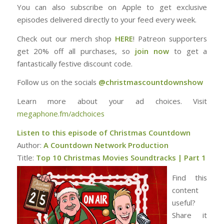
You can also subscribe on Apple to get exclusive
episodes delivered directly to your feed every week.
Check out our merch shop
⁠⁠⁠⁠⁠⁠⁠⁠⁠⁠⁠HERE⁠⁠⁠⁠⁠⁠⁠⁠⁠⁠⁠
! Patreon supporters
get 20% off all purchases, so
⁠⁠⁠⁠⁠⁠⁠⁠⁠⁠⁠join now
to get a
fantastically festive discount code.
Follow us on the socials
⁠⁠⁠⁠⁠⁠⁠⁠⁠⁠⁠@christmascountdownshow⁠
Learn more about your ad choices. Visit
megaphone.fm/adchoices
Listen to this episode of Christmas Countdown
Author:
A Countdown Network Production
Title:
Top 10 Christmas Movies Soundtracks | Part 1
Find this
content
useful?
Share it