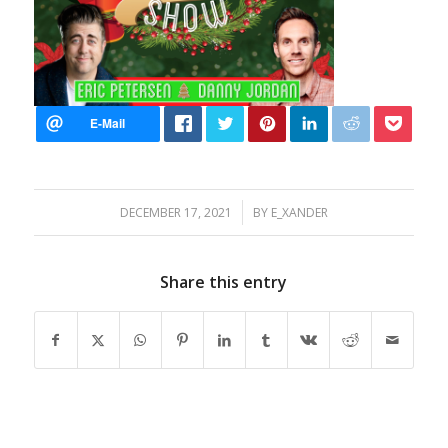
/
DECEMBER 17, 2021
BY
E_XANDER
Share this entry