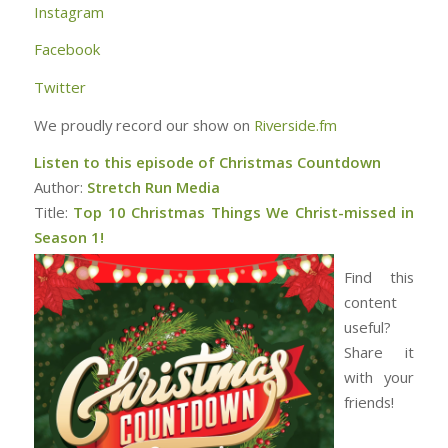
Instagram
Facebook
Twitter
We proudly record our show on
Riverside.fm
Listen to this episode of Christmas Countdown
Author:
Stretch Run Media
Title:
Top 10 Christmas Things We Christ-missed in
Season 1!
Find this
content
useful?
Share it
with your
friends!