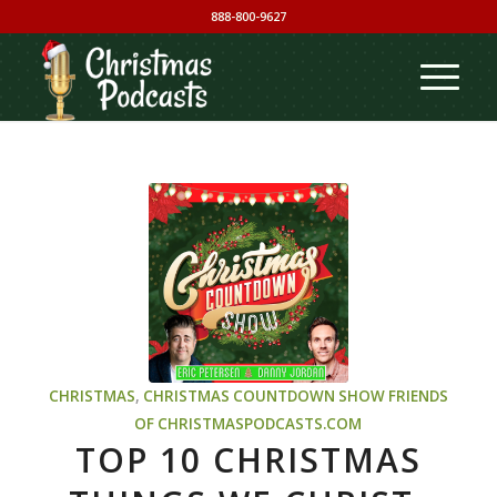
888-800-9627
CHRISTMAS
,
CHRISTMAS COUNTDOWN SHOW
FRIENDS
OF CHRISTMASPODCASTS.COM
TOP 10 CHRISTMAS