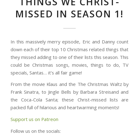
THINGS WE CHRIST-
MISSED IN SEASON 1!
In this massively merry episode, Eric and Danny count
down each of their top 10 Christmas related things that
they missed adding to one of their lists this season. This
could be Christmas songs, movies, things to do, TV
specials, Santas… it’s all fair game!
From the movie Klaus and the The Christmas Waltz by
Frank Sinatra, to Jingle Bells by Barbara Streisand and
the Coca-Cola Santa; these Christ-missed lists are
packed full of hilarious and heartwarming moments!
Support us on Patreon
Follow us on the socials: