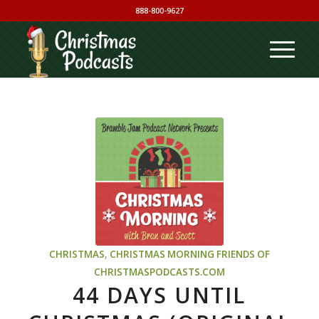
888-800-9627
CHRISTMAS
,
CHRISTMAS MORNING
FRIENDS OF
CHRISTMASPODCASTS.COM
44 DAYS UNTIL