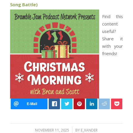
Song Battle)
Find this
content
useful?
Share it
with your
friends!
/
NOVEMBER 11, 2025
BY
E_XANDER