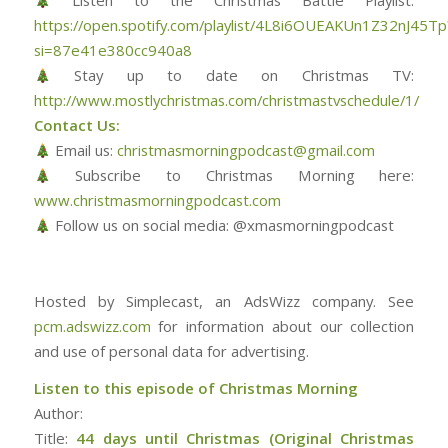
Listen to the Christmas Battle Playlist:
https://open.spotify.com/playlist/4L8i6OUEAKUn1Z32nJ45Tp
si=87e41e380cc940a8
Stay up to date on Christmas TV:
http://www.mostlychristmas.com/christmastvschedule/1/
Contact Us:
Email us:
christmasmorningpodcast@gmail.com
Subscribe to Christmas Morning here:
www.christmasmorningpodcast.com
Follow us on social media: @xmasmorningpodcast
Hosted by Simplecast, an AdsWizz company. See
pcm.adswizz.com
for information about our collection
and use of personal data for advertising.
Listen to this episode of Christmas Morning
Author:
Title:
44 days until Christmas (Original Christmas