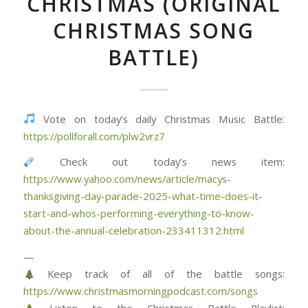
CHRISTMAS (ORIGINAL
CHRISTMAS SONG
BATTLE)
Vote on today’s daily Christmas Music Battle:
https://pollforall.com/plw2vrz7
Check out today’s news item:
https://www.yahoo.com/news/article/macys-
thanksgiving-day-parade-2025-what-time-does-it-
start-and-whos-performing-everything-to-know-
about-the-annual-celebration-233411312.html
—
Keep track of all of the battle songs:
https://www.christmasmorningpodcast.com/songs