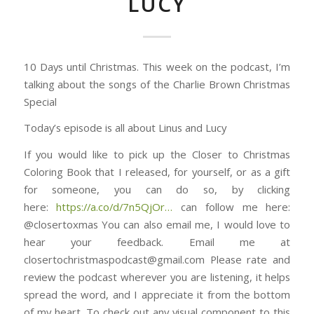
LUCY
10 Days until Christmas. This week on the podcast, I’m
talking about the songs of the Charlie Brown Christmas
Special
Today’s episode is all about Linus and Lucy
If you would like to pick up the Closer to Christmas
Coloring Book that I released, for yourself, or as a gift
for someone, you can do so, by clicking
here: ⁠⁠⁠⁠⁠⁠⁠⁠⁠⁠⁠⁠⁠⁠⁠⁠⁠⁠⁠⁠⁠⁠⁠⁠⁠⁠⁠⁠⁠⁠⁠
https://a.co/d/7n5QjOr⁠⁠⁠⁠⁠⁠⁠⁠⁠⁠⁠⁠⁠⁠⁠…
can follow me here:
@closertoxmas You can also email me, I would love to
hear your feedback. Email me at
closertochristmaspodcast@gmail.com Please rate and
review the podcast wherever you are listening, it helps
spread the word, and I appreciate it from the bottom
of my heart. To check out any visual component to this