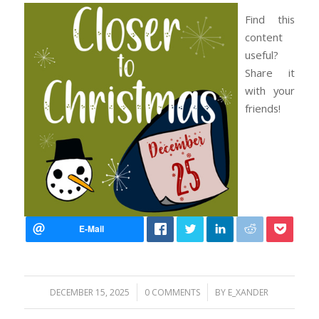
Find this
content
useful?
Share it
with your
friends!
/
/
DECEMBER 15, 2025
0 COMMENTS
BY
E_XANDER