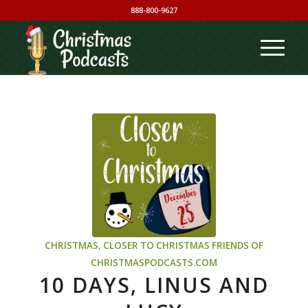
888-800-9627
CHRISTMAS
,
CLOSER TO CHRISTMAS
FRIENDS OF
CHRISTMASPODCASTS.COM
10 DAYS, LINUS AND