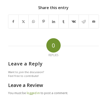
Share this entry
0
REPLIES
Leave a Reply
Want to join the discussion?
Feel free to contribute!
Leave a Review
You must be
logged in
to post a comment.