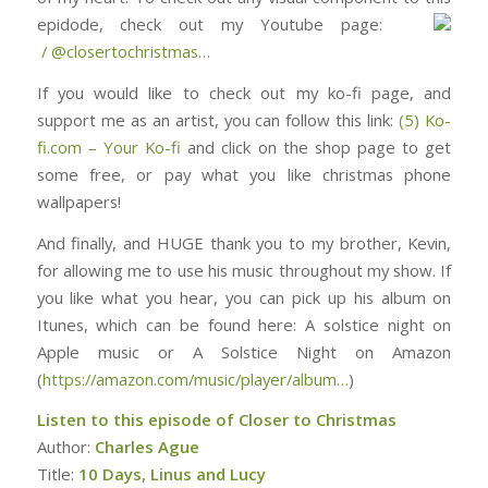
epidode, check out my Youtube page: ⁠⁠⁠⁠⁠⁠⁠⁠⁠⁠⁠⁠⁠⁠⁠⁠⁠⁠⁠⁠⁠⁠⁠⁠⁠⁠⁠⁠⁠⁠
/ @closertochristmas⁠⁠⁠⁠⁠⁠⁠⁠⁠⁠⁠⁠⁠⁠⁠⁠⁠⁠⁠⁠⁠⁠⁠⁠…
If you would like to check out my ko-fi page, and
support me as an artist, you can follow this link:
(5) Ko-
fi.com – Your Ko-fi
and click on the shop page to get
some free, or pay what you like christmas phone
wallpapers!
And finally, and HUGE thank you to my brother, Kevin,
for allowing me to use his music throughout my show. If
you like what you hear, you can pick up his album on
Itunes, which can be found here: ⁠⁠⁠⁠⁠⁠⁠⁠⁠⁠⁠⁠⁠⁠⁠⁠⁠⁠⁠⁠⁠⁠⁠⁠⁠⁠⁠⁠⁠⁠⁠A solstice night on
Apple music or A Solstice Night on Amazon
(
https://amazon.com/music/player/album…
)
Listen to this episode of Closer to Christmas
Author:
Charles Ague
Title:
10 Days, Linus and Lucy