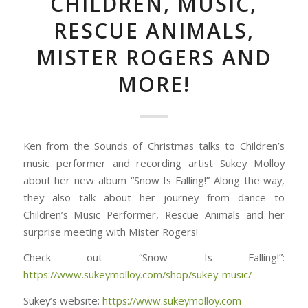
CHILDREN, MUSIC,
RESCUE ANIMALS,
MISTER ROGERS AND
MORE!
Ken from the Sounds of Christmas talks to Children’s
music performer and recording artist Sukey Molloy
about her new album “Snow Is Falling!” Along the way,
they also talk about her journey from dance to
Children’s Music Performer, Rescue Animals and her
surprise meeting with Mister Rogers!
Check out “Snow Is Falling!”:
https://www.sukeymolloy.com/shop/sukey-music/
Sukey’s website:
https://www.sukeymolloy.com