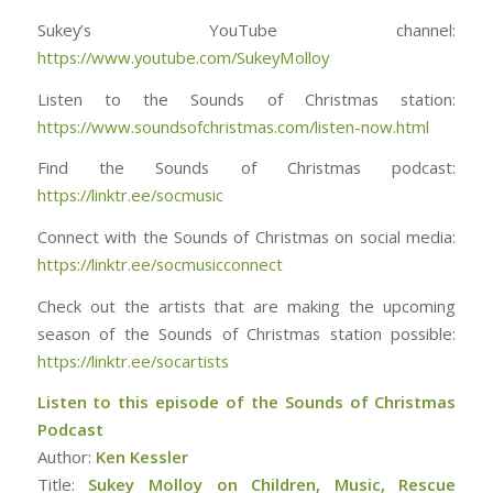
Sukey’s YouTube channel:
https://www.youtube.com/SukeyMolloy
Listen to the Sounds of Christmas station:
https://www.soundsofchristmas.com/listen-now.html
Find the Sounds of Christmas podcast:
https://linktr.ee/socmusic
Connect with the Sounds of Christmas on social media:
https://linktr.ee/socmusicconnect
Check out the artists that are making the upcoming
season of the Sounds of Christmas station possible:
https://linktr.ee/socartists
Listen to this episode of the Sounds of Christmas
Podcast
Author:
Ken Kessler
Title:
Sukey Molloy on Children, Music, Rescue