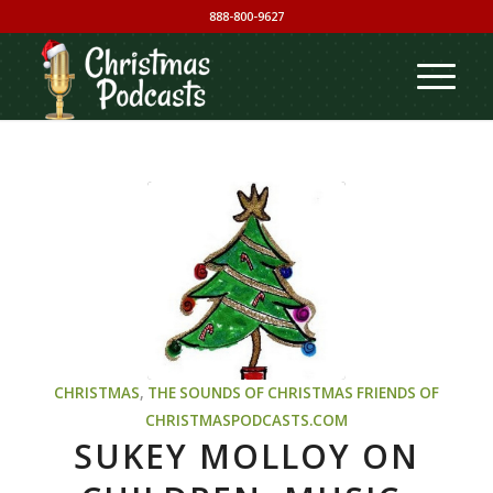
888-800-9627
CHRISTMAS
,
THE SOUNDS OF CHRISTMAS
FRIENDS OF
CHRISTMASPODCASTS.COM
SUKEY MOLLOY ON