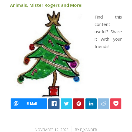
Animals, Mister Rogers and More!
Find this
content
useful? Share
it with your
friends!
/
NOVEMBER 12, 2023
BY
E_XANDER