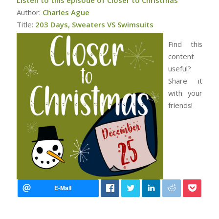
Author:
Charles Ague
Title:
203 Days, Sweaters VS Swimsuits
Find this
content
useful?
Share it
with your
friends!