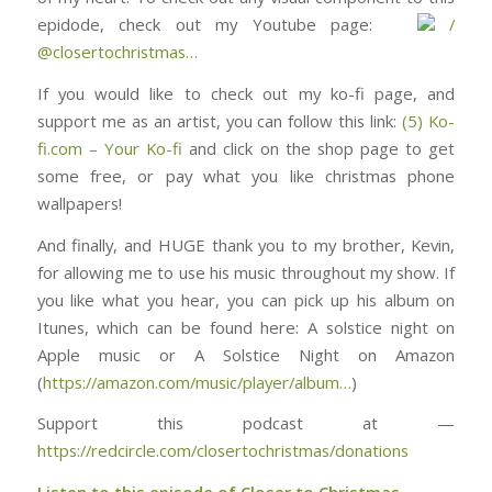
epidode, check out my Youtube page: ⁠⁠⁠⁠⁠⁠⁠⁠⁠⁠⁠⁠⁠⁠⁠⁠⁠⁠⁠⁠⁠⁠⁠⁠⁠⁠⁠⁠⁠⁠
/
@closertochristmas⁠⁠⁠⁠⁠⁠⁠⁠⁠⁠⁠⁠⁠⁠⁠⁠⁠⁠⁠⁠⁠⁠⁠⁠…
If you would like to check out my ko-fi page, and
support me as an artist, you can follow this link:
(5) Ko-
fi.com – Your Ko-fi
and click on the shop page to get
some free, or pay what you like christmas phone
wallpapers!
And finally, and HUGE thank you to my brother, Kevin,
for allowing me to use his music throughout my show. If
you like what you hear, you can pick up his album on
Itunes, which can be found here: ⁠⁠⁠⁠⁠⁠⁠⁠⁠⁠⁠⁠⁠⁠⁠⁠⁠⁠⁠⁠⁠⁠⁠⁠⁠⁠⁠⁠⁠⁠⁠A solstice night on
Apple music or A Solstice Night on Amazon
(
https://amazon.com/music/player/album…
)
Support this podcast at —
https://redcircle.com/closertochristmas/donations
Listen to this episode of Closer to Christmas