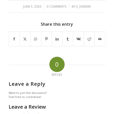
/
/
JUNE 5, 2026
0 COMMENTS
BY
E_XANDER
Share this entry
0
REPLIES
Leave a Reply
Want to join the discussion?
Feel free to contribute!
Leave a Review