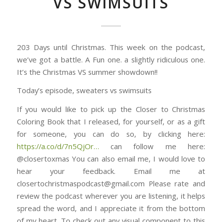
VS SWIMSUITS
203 Days until Christmas. This week on the podcast,
we’ve got a battle. A Fun one. a slightly ridiculous one.
It’s the Christmas VS summer showdown!!
Today’s episode, sweaters vs swimsuits
If you would like to pick up the Closer to Christmas
Coloring Book that I released, for yourself, or as a gift
for someone, you can do so, by clicking here:
https://a.co/d/7n5QjOr⁠⁠⁠⁠⁠⁠⁠⁠⁠⁠⁠⁠⁠⁠⁠…
can follow me here:
@closertoxmas You can also email me, I would love to
hear your feedback. Email me at
closertochristmaspodcast@gmail.com Please rate and
review the podcast wherever you are listening, it helps
spread the word, and I appreciate it from the bottom
of my heart. To check out any visual component to this