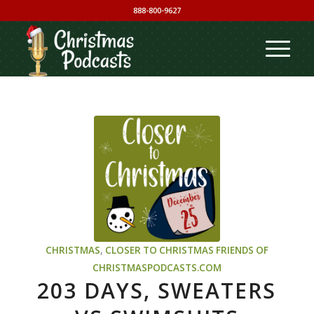
888-800-9627
CHRISTMAS
,
CLOSER TO CHRISTMAS
FRIENDS OF
CHRISTMASPODCASTS.COM
203 DAYS, SWEATERS