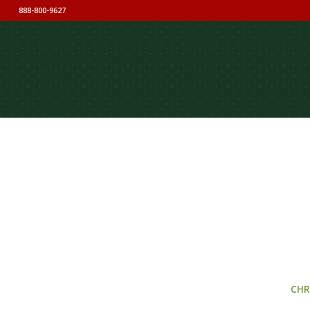
888-800-9627
CHR