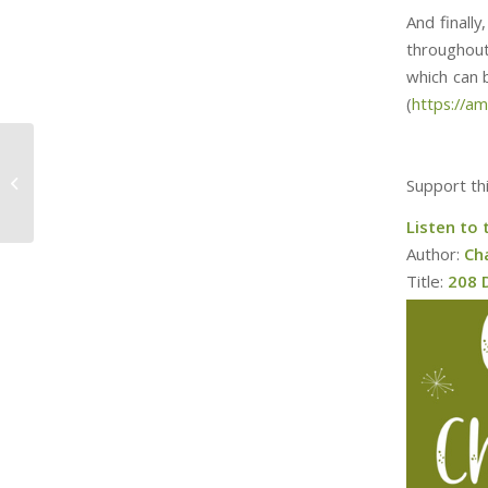
And finall
throughout
which can be f
(
https://a
209 Days, Donner and
Support th
Blitzen
Listen to 
Author:
Ch
Title:
208 