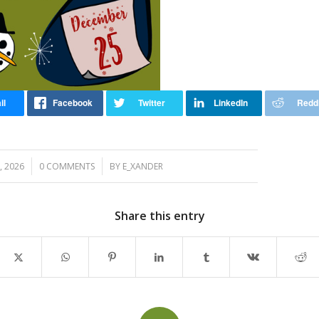
/
, 2026
0 COMMENTS
BY
E_XANDER
Share this entry