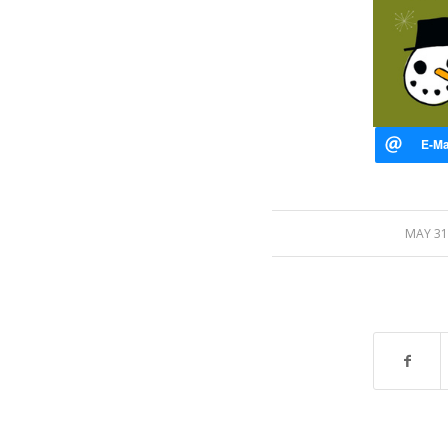
/
MAY 31