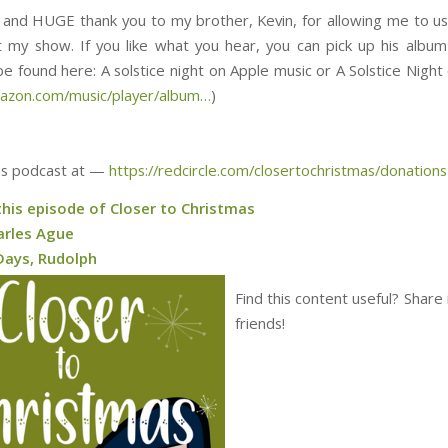
y, and HUGE thank you to my brother, Kevin, for allowing me to us
 my show. If you like what you hear, you can pick up his album
ound here: ⁠⁠⁠⁠⁠⁠⁠⁠⁠⁠⁠⁠⁠⁠⁠⁠⁠⁠⁠⁠⁠⁠⁠⁠⁠⁠⁠⁠⁠⁠⁠A solstice night on Apple music or A Solstice 
mazon.com/music/player/album…
)
is podcast at —
https://redcircle.com/closertochristmas/donations
this episode of Closer to Christmas
arles Ague
Days, Rudolph
Find this content useful? Share 
friends!