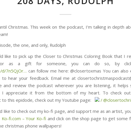
208 DAYS, RUDOLPH
ntil Christmas. This week on the podcast, I’m talking in depth ab
eam!
isode, the one, and only, Rudolph
ld like to pick up the Closer to Christmas Coloring Book that I re
, or as a gift for someone, you can do so, by click
5QjOr⁠⁠⁠⁠⁠⁠⁠⁠⁠⁠⁠⁠⁠⁠⁠…
can follow me here: @closertoxmas You can also 
 to hear your feedback. Email me at closertochristmaspodcas
e and review the podcast wherever you are listening, it helps
 I appreciate it from the bottom of my heart. To check out 
s epidode, check out my Youtube page: ⁠⁠⁠⁠⁠⁠⁠⁠⁠⁠⁠⁠⁠⁠⁠⁠⁠⁠⁠⁠⁠⁠⁠⁠⁠⁠⁠⁠⁠⁠
/ @closertochristmas⁠⁠⁠⁠⁠⁠⁠⁠⁠
d like to check out my ko-fi page, and support me as an artist, yo
) Ko-fi.com – Your Ko-fi
and click on the shop page to get some f
ike christmas phone wallpapers!