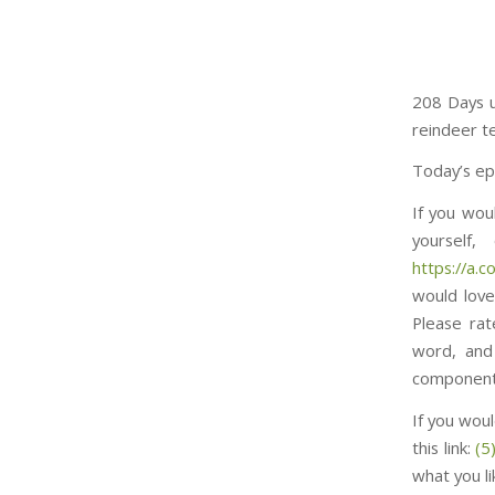
208 Days u
reindeer t
Today’s ep
If you wou
yourself
https://a.co/d/7n
would love
Please rat
word, and
component to thi
If you woul
this link:
(5
what you l