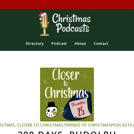
Directory
Podcast
About
Contact
ISTMAS
,
CLOSER TO CHRISTMAS
FRIENDS OF CHRISTMASPODCASTS