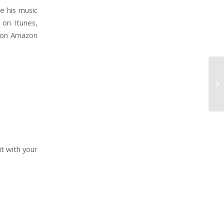
e his music
 on Itunes,
Night on Amazon
it with your