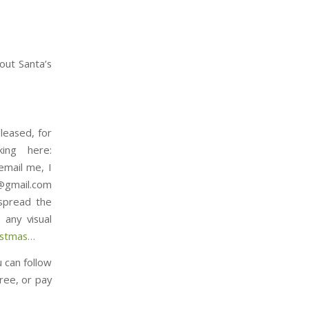
out Santa’s
leased, for
ing here:
email me, I
t@gmail.com
 spread the
any visual
⁠⁠⁠⁠⁠⁠⁠⁠⁠⁠⁠⁠⁠⁠⁠…
u can follow
ree, or pay