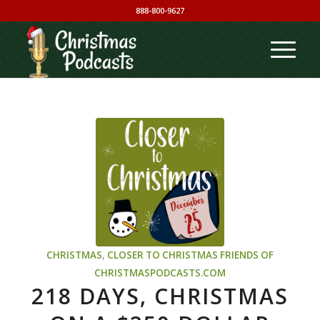
888-800-9627
CHRISTMAS
,
CLOSER TO CHRISTMAS
FRIENDS OF
CHRISTMASPODCASTS.COM
218 DAYS, CHRISTMAS