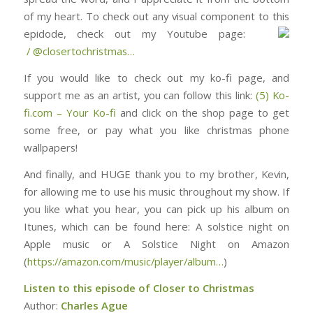
of my heart. To check out any visual component to this
epidode, check out my Youtube page: ⁠⁠⁠⁠⁠⁠⁠⁠⁠⁠⁠⁠⁠⁠⁠⁠⁠⁠⁠⁠⁠⁠⁠⁠⁠⁠⁠⁠⁠⁠
/ @closertochristmas⁠⁠⁠⁠⁠⁠⁠⁠⁠⁠⁠⁠⁠⁠⁠⁠⁠⁠⁠⁠⁠⁠⁠⁠…
If you would like to check out my ko-fi page, and
support me as an artist, you can follow this link:
(5) Ko-
fi.com – Your Ko-fi
and click on the shop page to get
some free, or pay what you like christmas phone
wallpapers!
And finally, and HUGE thank you to my brother, Kevin,
for allowing me to use his music throughout my show. If
you like what you hear, you can pick up his album on
Itunes, which can be found here: ⁠⁠⁠⁠⁠⁠⁠⁠⁠⁠⁠⁠⁠⁠⁠⁠⁠⁠⁠⁠⁠⁠⁠⁠⁠⁠⁠⁠⁠⁠⁠A solstice night on
Apple music or A Solstice Night on Amazon
(
https://amazon.com/music/player/album…
)
Listen to this episode of Closer to Christmas
Author:
Charles Ague