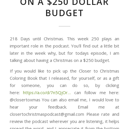
ON A $250 DOLLAR
BUDGET
218 Days until Christmas. This week 250 plays an
important role in the podcast. You’ll find out a little bit
later in the week why, but for todays episode, I am
talking about having a Christmas on a $250 budget.
If you would like to pick up the Closer to Christmas
Coloring Book that I released, for yourself, or as a gift
for someone, you can do so, by clicking
here: ⁠⁠⁠⁠⁠⁠⁠⁠⁠⁠⁠⁠⁠⁠⁠⁠⁠⁠⁠⁠⁠⁠⁠⁠⁠⁠⁠⁠⁠⁠⁠
https://a.co/d/7n5QjOr⁠⁠⁠⁠⁠⁠⁠⁠⁠⁠⁠⁠⁠⁠⁠…
can follow me here:
@closertoxmas You can also email me, I would love to
hear your feedback. Email me at
closertochristmaspodcast@gmail.com Please rate and
review the podcast wherever you are listening, it helps
spread the word, and I appreciate it from the bottom