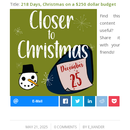
Title:
218 Days, Christmas on a $250 dollar budget
Find this
content
useful?
Share it
with your
friends!
/
/
MAY 21, 2025
0 COMMENTS
BY
E_XANDER