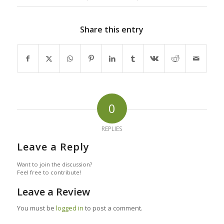
Share this entry
0
REPLIES
Leave a Reply
Want to join the discussion?
Feel free to contribute!
Leave a Review
You must be
logged in
to post a comment.