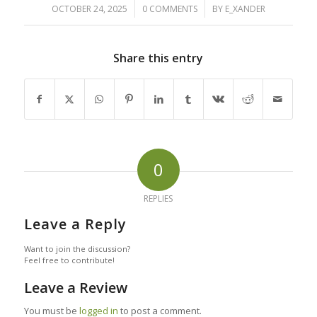
/
/
OCTOBER 24, 2025
0 COMMENTS
BY
E_XANDER
Share this entry
0
REPLIES
Leave a Reply
Want to join the discussion?
Feel free to contribute!
Leave a Review
You must be
logged in
to post a comment.