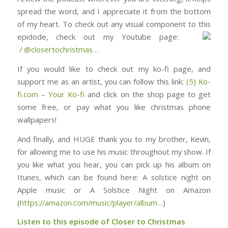
spread the word, and I appreciate it from the bottom
of my heart. To check out any visual component to this
epidode, check out my Youtube page: ⁠⁠⁠⁠⁠⁠⁠⁠⁠⁠⁠⁠⁠⁠⁠⁠⁠⁠⁠⁠⁠⁠⁠⁠⁠⁠⁠⁠⁠⁠
/ @closertochristmas⁠⁠⁠⁠⁠⁠⁠⁠⁠⁠⁠⁠⁠⁠⁠⁠⁠⁠⁠⁠⁠⁠⁠⁠…
If you would like to check out my ko-fi page, and
support me as an artist, you can follow this link:
(5) Ko-
fi.com – Your Ko-fi
and click on the shop page to get
some free, or pay what you like christmas phone
wallpapers!
And finally, and HUGE thank you to my brother, Kevin,
for allowing me to use his music throughout my show. If
you like what you hear, you can pick up his album on
Itunes, which can be found here: ⁠⁠⁠⁠⁠⁠⁠⁠⁠⁠⁠⁠⁠⁠⁠⁠⁠⁠⁠⁠⁠⁠⁠⁠⁠⁠⁠⁠⁠⁠⁠A solstice night on
Apple music or A Solstice Night on Amazon
(
https://amazon.com/music/player/album…
)
Listen to this episode of Closer to Christmas