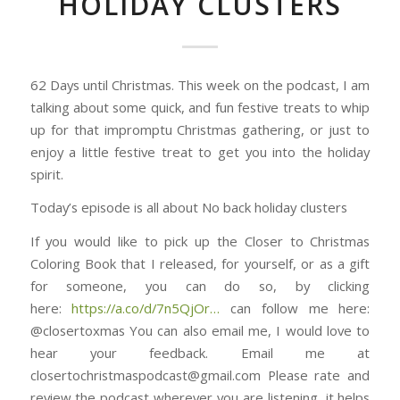
HOLIDAY CLUSTERS
62 Days until Christmas. This week on the podcast, I am
talking about some quick, and fun festive treats to whip
up for that impromptu Christmas gathering, or just to
enjoy a little festive treat to get you into the holiday
spirit.
Today’s episode is all about No back holiday clusters
If you would like to pick up the Closer to Christmas
Coloring Book that I released, for yourself, or as a gift
for someone, you can do so, by clicking
here: ⁠⁠⁠⁠⁠⁠⁠⁠⁠⁠⁠⁠⁠⁠⁠⁠⁠⁠⁠⁠⁠⁠⁠⁠⁠⁠⁠⁠⁠⁠⁠
https://a.co/d/7n5QjOr⁠⁠⁠⁠⁠⁠⁠⁠⁠⁠⁠⁠⁠⁠⁠…
can follow me here:
@closertoxmas You can also email me, I would love to
hear your feedback. Email me at
closertochristmaspodcast@gmail.com Please rate and
review the podcast wherever you are listening, it helps