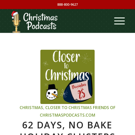
888-800-9627
CHRISTMAS
,
CLOSER TO CHRISTMAS
FRIENDS OF
CHRISTMASPODCASTS.COM
62 DAYS, NO BAKE