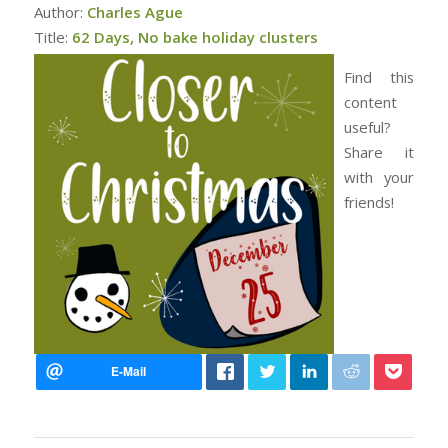
Author:
Charles Ague
Title:
62 Days, No bake holiday clusters
Find this
content
useful?
Share it
with your
friends!