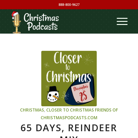
888-800-9627
CHRISTMAS
,
CLOSER TO CHRISTMAS
FRIENDS OF
CHRISTMASPODCASTS.COM
65 DAYS, REINDEER