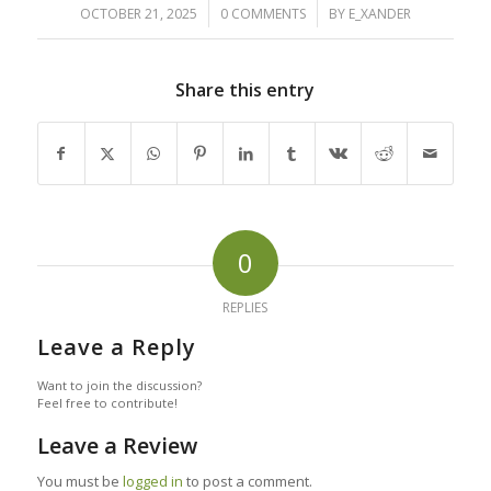
/
/
OCTOBER 21, 2025
0 COMMENTS
BY
E_XANDER
Share this entry
0
REPLIES
Leave a Reply
Want to join the discussion?
Feel free to contribute!
Leave a Review
You must be
logged in
to post a comment.