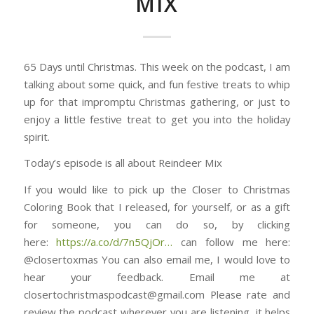
MIX
65 Days until Christmas. This week on the podcast, I am
talking about some quick, and fun festive treats to whip
up for that impromptu Christmas gathering, or just to
enjoy a little festive treat to get you into the holiday
spirit.
Today’s episode is all about Reindeer Mix
If you would like to pick up the Closer to Christmas
Coloring Book that I released, for yourself, or as a gift
for someone, you can do so, by clicking
here: ⁠⁠⁠⁠⁠⁠⁠⁠⁠⁠⁠⁠⁠⁠⁠⁠⁠⁠⁠⁠⁠⁠⁠⁠⁠⁠⁠⁠⁠⁠⁠
https://a.co/d/7n5QjOr⁠⁠⁠⁠⁠⁠⁠⁠⁠⁠⁠⁠⁠⁠⁠…
can follow me here:
@closertoxmas You can also email me, I would love to
hear your feedback. Email me at
closertochristmaspodcast@gmail.com Please rate and
review the podcast wherever you are listening, it helps