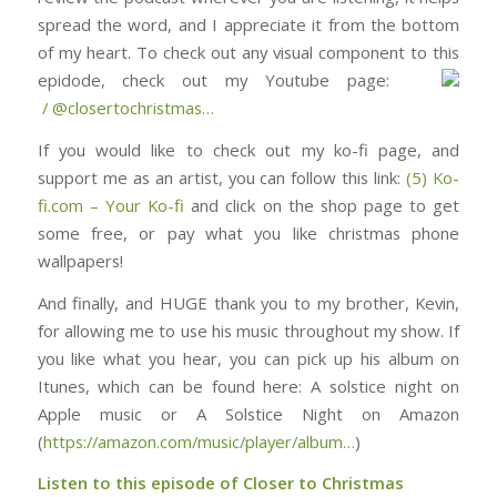
spread the word, and I appreciate it from the bottom
of my heart. To check out any visual component to this
epidode, check out my Youtube page: ⁠⁠⁠⁠⁠⁠⁠⁠⁠⁠⁠⁠⁠⁠⁠⁠⁠⁠⁠⁠⁠⁠⁠⁠⁠⁠⁠⁠⁠⁠
/ @closertochristmas⁠⁠⁠⁠⁠⁠⁠⁠⁠⁠⁠⁠⁠⁠⁠⁠⁠⁠⁠⁠⁠⁠⁠⁠…
If you would like to check out my ko-fi page, and
support me as an artist, you can follow this link:
(5) Ko-
fi.com – Your Ko-fi
and click on the shop page to get
some free, or pay what you like christmas phone
wallpapers!
And finally, and HUGE thank you to my brother, Kevin,
for allowing me to use his music throughout my show. If
you like what you hear, you can pick up his album on
Itunes, which can be found here: ⁠⁠⁠⁠⁠⁠⁠⁠⁠⁠⁠⁠⁠⁠⁠⁠⁠⁠⁠⁠⁠⁠⁠⁠⁠⁠⁠⁠⁠⁠⁠A solstice night on
Apple music or A Solstice Night on Amazon
(
https://amazon.com/music/player/album…
)
Listen to this episode of Closer to Christmas