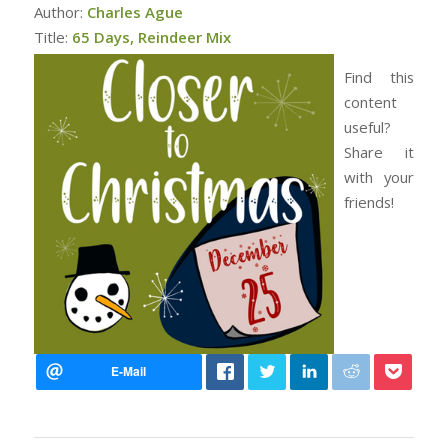
Author:
Charles Ague
Title:
65 Days, Reindeer Mix
Find this
content
useful?
Share it
with your
friends!