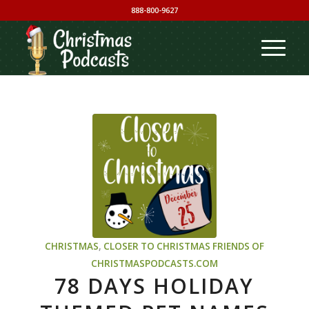
888-800-9627
CHRISTMAS
,
CLOSER TO CHRISTMAS
FRIENDS OF
CHRISTMASPODCASTS.COM
78 DAYS HOLIDAY