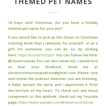
THEMED PET NAMES
78 Days until Christmas. Do you have a holiday
themed pet name for your pet?
If you would like to pick up the Closer to Christmas
Coloring Book that I released, for yourself, or as a
gift for someone, you can do so, by clicking
here:
⁠⁠⁠⁠⁠⁠⁠⁠⁠⁠⁠⁠⁠⁠⁠⁠⁠⁠⁠https://a.co/d/7n5QjOr⁠⁠⁠⁠⁠⁠⁠⁠⁠⁠⁠⁠⁠⁠⁠⁠⁠⁠⁠
You can follow me here:
@closertoxmas You can also email me, I would love
to hear your feedback. Email me at
closertochristmaspodcast@gmail.com Please rate
and review the podcast wherever you are listening,
it helps spread the word, and I appreciate it from
the bottom of my heart. To check out any visual
component to this epidode, check out my Youtube
page:
⁠⁠⁠⁠⁠⁠⁠⁠⁠⁠⁠⁠⁠⁠⁠⁠⁠⁠https://www.youtube.com/@closertochristmas⁠⁠⁠⁠⁠⁠⁠⁠⁠⁠⁠⁠⁠⁠⁠⁠⁠⁠