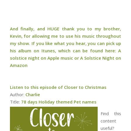
And finally, and HUGE thank you to my brother,
Kevin, for allowing me to use his music throughout
my show. If you like what you hear, you can pick up
his album on Itunes, which can be found here:
A
solstice night on Apple music or A Solstice Night on
Amazon
Listen to this episode of Closer to Christmas
Author:
Charlie
Title:
78 days Holiday themed Pet names
Find this
content
useful?