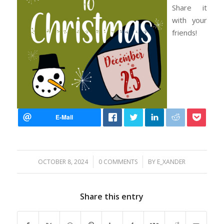
Share it
with your
friends!
/
/
OCTOBER 8, 2024
0 COMMENTS
BY
E_XANDER
Share this entry