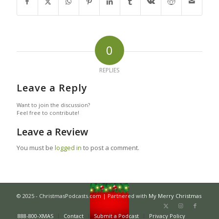
0
REPLIES
Leave a Reply
Want to join the discussion?
Feel free to contribute!
Leave a Review
You must be
logged in
to post a comment.
© 2025 - ChristmasPodcasts.com | Partnered with
My Merry Christmas
888-800-XMAS
Contact
Submit a Podcast
Privacy Policy