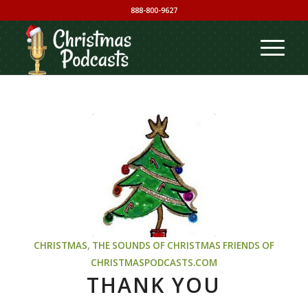
888-800-9627
CHRISTMAS
,
THE SOUNDS OF CHRISTMAS
FRIENDS OF
CHRISTMASPODCASTS.COM
THANK YOU