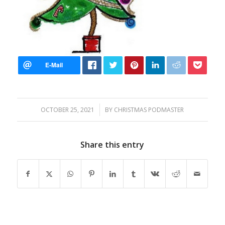
/
OCTOBER 25, 2021
BY
CHRISTMAS PODMASTER
Share this entry