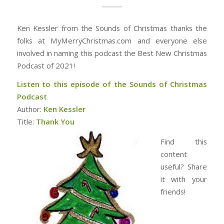
Ken Kessler from the Sounds of Christmas thanks the
folks at MyMerryChristmas.com and everyone else
involved in naming this podcast the Best New Christmas
Podcast of 2021!
Listen to this episode of the Sounds of Christmas
Podcast
Author:
Ken Kessler
Title:
Thank You
Find this
content
useful? Share
it with your
friends!