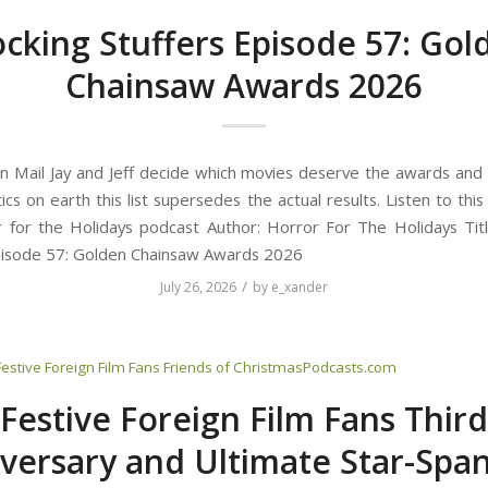
ocking Stuffers Episode 57: Gol
Chainsaw Awards 2026
n Mail Jay and Jeff decide which movies deserve the awards and 
tics on earth this list supersedes the actual results. Listen to thi
 for the Holidays podcast Author: Horror For The Holidays Titl
pisode 57: Golden Chainsaw Awards 2026
/
July 26, 2026
by
e_xander
Festive Foreign Film Fans
Friends of ChristmasPodcasts.com
Festive Foreign Film Fans Third
versary and Ultimate Star-Spa