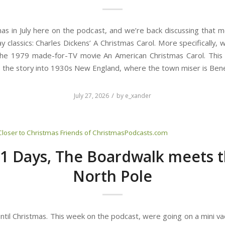
tmas in July here on the podcast, and we’re back discussing that m
day classics: Charles Dickens’ A Christmas Carol. More specifically, 
the 1979 made-for-TV movie An American Christmas Carol. This
 the story into 1930s New England, where the town miser is Bene
/
July 27, 2026
by
e_xander
Closer to Christmas
Friends of ChristmasPodcasts.com
1 Days, The Boardwalk meets 
North Pole
ntil Christmas. This week on the podcast, were going on a mini va