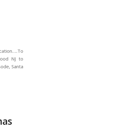
cation…..To
wood NJ to
isode, Santa
mas