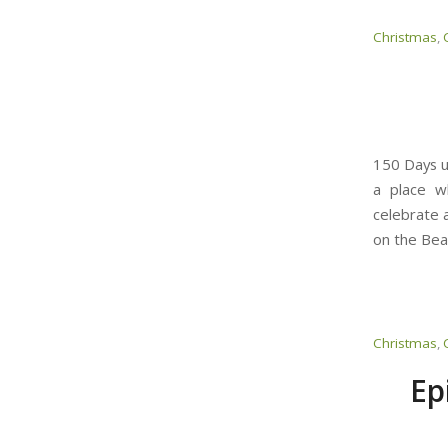
Christmas
,
150 Days u
a place w
celebrate a
on the Bea
Christmas
,
Ep