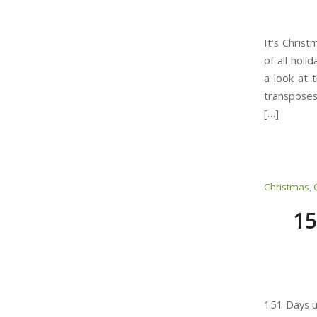
It’s Chris
of all holi
a look at 
transposes
[…]
Christmas
,
15
151 Days u