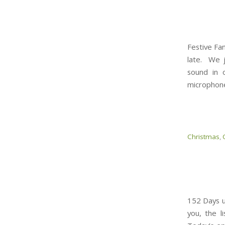
Festive Fan
late. We j
sound in 
microphone
Christmas
,
152 Days un
you, the l