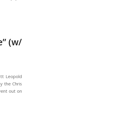
” (w/
ott Leopold
y the Chris
went out on