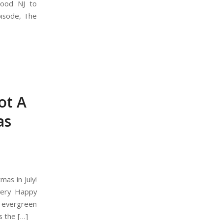
wood NJ to
episode, The
ot A
as
as in July!
 very Happy
 evergreen
s the […]