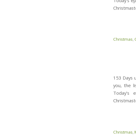
Today’s ep
Christmast
Christmas
,
153 Days un
you, the l
Today’s 
Christmast
Christmas
,