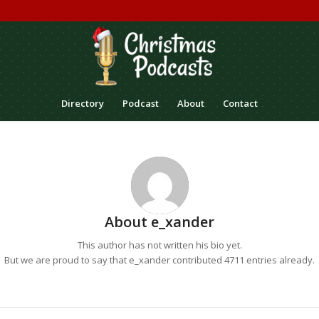
Directory
Podcast
About
Contact
About
e_xander
This author has not written his bio yet.
But we are proud to say that
e_xander
contributed 4711 entries already.