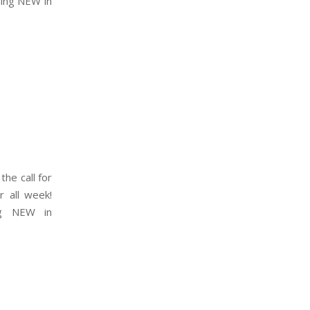
hing NEW in
the call for
r all week!
ng NEW in