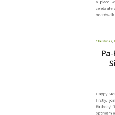
a place w
celebrate a
boardwalk 
Christmas
,
Pa-
S
Happy Mond
Firstly, j
Birthday!
optimism an