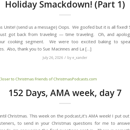
Holiday Smackdown! (Part 1)
s Unite! (send us a message) Oops. We goofed but it is all fixed!
ust got back from traveling — time traveling. Oh, and apolog
our cooking segment. We were too excited baking to spea
s. Also, thank you to Sue Macinnes and La […]
/
July 26, 2026
by
e_xander
Closer to Christmas
Friends of ChristmasPodcasts.com
152 Days, AMA week, day 7
til Christmas. This week on the podcast,it’s AMA week! I put out 
isteners, to send in your Christmas questions for me to answe