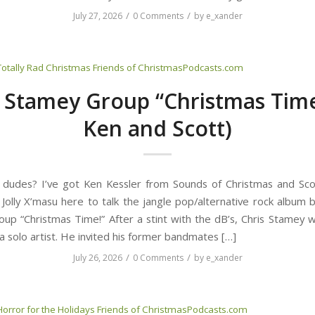
/
/
July 27, 2026
0 Comments
by
e_xander
Totally Rad Christmas
Friends of ChristmasPodcasts.com
s Stamey Group “Christmas Time
Ken and Scott)
 dudes? I’ve got Ken Kessler from Sounds of Christmas and Sc
 Jolly X’masu here to talk the jangle pop/alternative rock album b
up “Christmas Time!” After a stint with the dB’s, Chris Stamey 
a solo artist. He invited his former bandmates […]
/
/
July 26, 2026
0 Comments
by
e_xander
Horror for the Holidays
Friends of ChristmasPodcasts.com