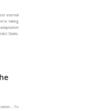
ost eternal
we’re taking
 adaptation
dict Slade,
the
cation…..To