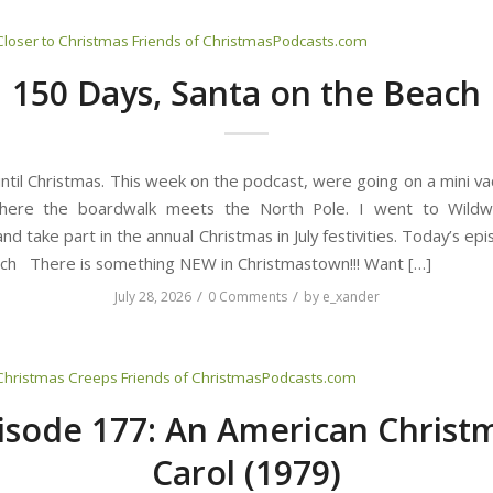
Closer to Christmas
Friends of ChristmasPodcasts.com
150 Days, Santa on the Beach
ntil Christmas. This week on the podcast, were going on a mini va
here the boardwalk meets the North Pole. I went to Wild
nd take part in the annual Christmas in July festivities. Today’s ep
ch There is something NEW in Christmastown!!! Want […]
/
/
July 28, 2026
0 Comments
by
e_xander
Christmas Creeps
Friends of ChristmasPodcasts.com
isode 177: An American Christ
Carol (1979)