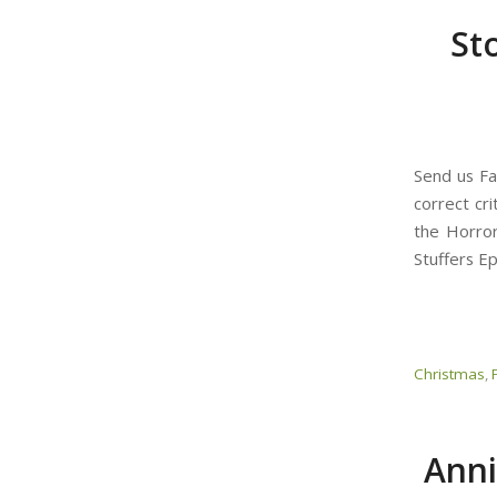
St
Send us Fa
correct cri
the Horror
Stuffers E
Christmas
,
Anni