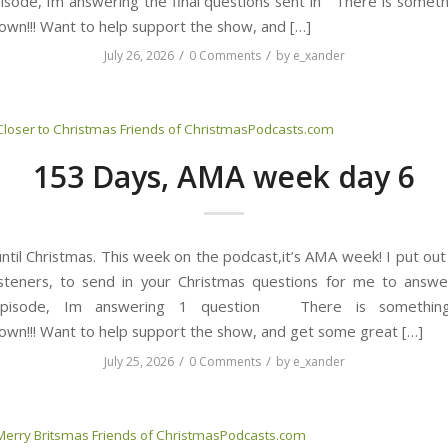
isode, Im answering the final questions sent in There is somet
own!!! Want to help support the show, and […]
/
/
July 26, 2026
0 Comments
by
e_xander
Closer to Christmas
Friends of ChristmasPodcasts.com
153 Days, AMA week day 6
til Christmas. This week on the podcast,it’s AMA week! I put out 
isteners, to send in your Christmas questions for me to answe
episode, Im answering 1 question There is somethi
own!!! Want to help support the show, and get some great […]
/
/
July 25, 2026
0 Comments
by
e_xander
Merry Britsmas
Friends of ChristmasPodcasts.com