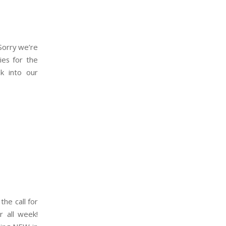
 Sorry we’re
ies for the
k into our
the call for
r all week!