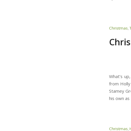
Christmas
,
Chri
What’s up,
from Holly
Stamey Gro
his own as 
Christmas
,