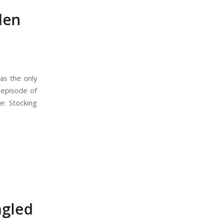
den
as the only
s episode of
e: Stocking
ngled