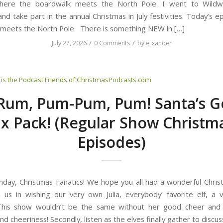
here the boardwalk meets the North Pole. I went to Wild
nd take part in the annual Christmas in July festivities. Today’s 
meets the North Pole There is something NEW in […]
/
/
July 27, 2026
0 Comments
by
e_xander
Tis the Podcast
Friends of ChristmasPodcasts.com
Rum, Pum-Pum, Pum! Santa’s G
ix Pack! (Regular Show Christm
Episodes)
ay, Christmas Fanatics! We hope you all had a wonderful Christm
oin us in wishing our very own Julia, everybody’ favorite elf, a
 This show wouldn’t be the same without her good cheer and
d cheeriness! Secondly, listen as the elves finally gather to discus