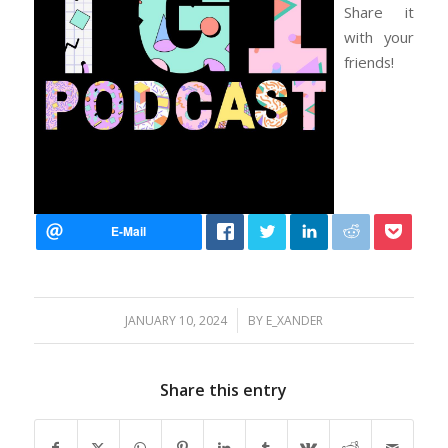
Share it
with your
friends!
/
JANUARY 10, 2024
BY
E_XANDER
Share this entry