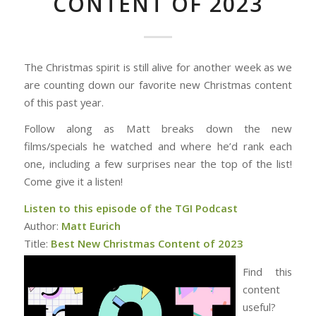
CONTENT OF 2023
The Christmas spirit is still alive for another week as we
are counting down our favorite new Christmas content
of this past year.
Follow along as Matt breaks down the new
films/specials he watched and where he’d rank each
one, including a few surprises near the top of the list!
Come give it a listen!
Listen to this episode of the TGI Podcast
Author:
Matt Eurich
Title:
Best New Christmas Content of 2023
Find this
content
useful?