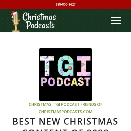
888-800-9627
CHRISTMAS
,
TGI PODCAST
FRIENDS OF
CHRISTMASPODCASTS.COM
BEST NEW CHRISTMAS