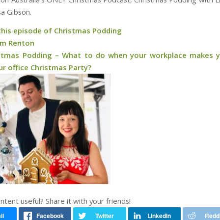
a Gibson.
 this episode of Christmas Podding
am Renton
stmas Podding – What to do when your workplace makes 
r office Christmas Party?
ontent useful? Share it with your friends!