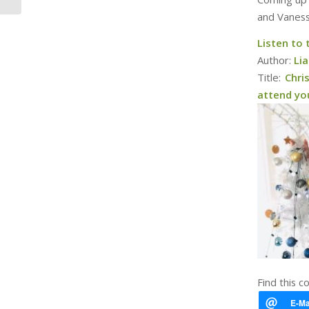
and Vaness
Listen to
Author:
Li
Title:
Chri
attend you
Find this c