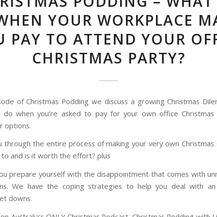
RISTMAS PODDING – WHAT
WHEN YOUR WORKPLACE M
 PAY TO ATTEND YOUR OF
CHRISTMAS PARTY?
isode of Christmas Podding we discuss a growing Christmas Di
u do when you’re asked to pay for your own office Christmas
r options.
 through the entire process of making your very own Christmas
to and is it worth the effort? plus
u prepare yourself with the disappointment that comes with un
ons. We have the coping strategies to help you deal with an
let downs.
on Australia’s ONLY Christmas Podcast, Christmas Podding with 