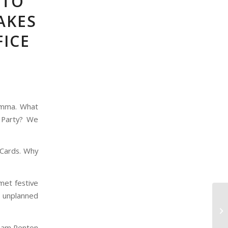
 TO
AKES
FICE
lemma. What
 Party? We
 Cards. Why
met festive
 unplanned
Liam Renton