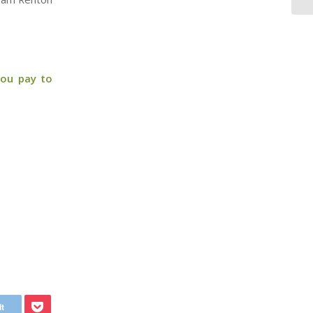
you pay to