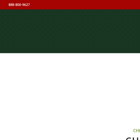
888-800-9627
CH