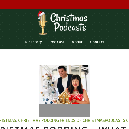
Directory
Podcast
About
Contact
RISTMAS
,
CHRISTMAS PODDING
FRIENDS OF CHRISTMASPODCASTS.