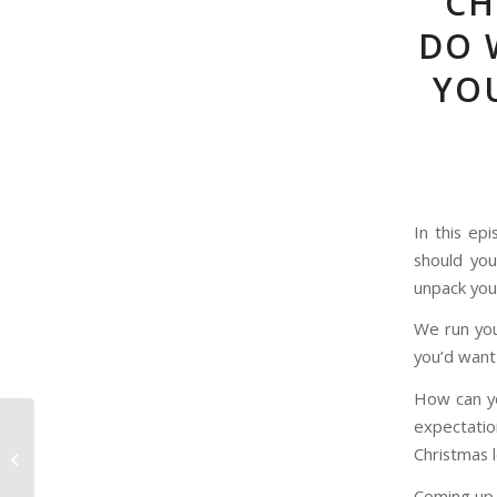
CH
DO 
YOU
In this ep
should yo
unpack you
We run you
you’d want 
How can yo
expectati
Episode 78 – The Most
Christmas 
Accurate Christmas
Carol Adaptation?
Coming up 