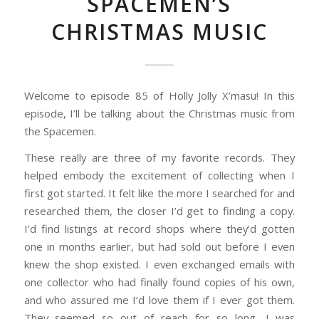
SPACEMEN’S
CHRISTMAS MUSIC
Welcome to episode 85 of Holly Jolly X’masu! In this
episode, I’ll be talking about the Christmas music from
the Spacemen.
These really are three of my favorite records. They
helped embody the excitement of collecting when I
first got started. It felt like the more I searched for and
researched them, the closer I’d get to finding a copy.
I’d find listings at record shops where they’d gotten
one in months earlier, but had sold out before I even
knew the shop existed. I even exchanged emails with
one collector who had finally found copies of his own,
and who assured me I’d love them if I ever got them.
They seemed so out of reach for so long, I was