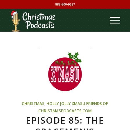
888-800-9627
CHRISTMAS
,
HOLLY JOLLY XMASU
FRIENDS OF
CHRISTMASPODCASTS.COM
EPISODE 85: THE