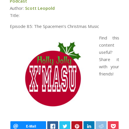
Podcast
Author:
Scott Leopold
Title:
Episode 85: The Spacemen’s Christmas Music
Find this
content
useful?
Share it
with your
friends!