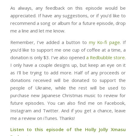
As always, any feedback on this episode would be
appreciated. If have any suggestions, or if you’d like to
recommend a song or album for a future episode, drop
me a line and let me know.
Remember, I’ve added a button to
my Ko-fi page
. If
you’d like to support me one cup of coffee at a time, a
donation is only $3. I’ve also opened
a Redbubble store
.
I only have a couple designs up, but keep an eye on it
as I’ll be trying to add more. Half of any proceeds or
donations received will be donated to support the
people of Ukraine, while the rest will be used to
purchase new Japanese Christmas music to review for
future episodes. You can also find me on Facebook,
Instagram and Twitter. And if you get a chance, leave
me a review on iTunes. Thanks!
Listen to this episode of the Holly Jolly Xmasu