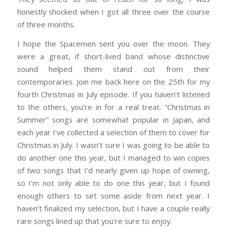
honestly shocked when I got all three over the course
of three months.
I hope the Spacemen sent you over the moon. They
were a great, if short-lived band whose distinctive
sound helped them stand out from their
contemporaries. Join me back here on the 25th for my
fourth Christmas in July episode. If you haven’t listened
to the others, you’re in for a real treat. “Christmas in
Summer” songs are somewhat popular in Japan, and
each year I’ve collected a selection of them to cover for
Christmas in July. I wasn’t sure I was going to be able to
do another one this year, but I managed to win copies
of two songs that I’d nearly given up hope of owning,
so I’m not only able to do one this year, but I found
enough others to set some aside from next year. I
haven’t finalized my selection, but I have a couple really
rare songs lined up that you’re sure to enjoy.