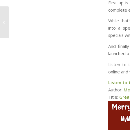
First up i
complete e
Is that you, Santa
While that
Claus?
into a spe
specials w
And finall
launched a
Listen to 
online and 
Listen to 
Author:
Me
Title:
Grea