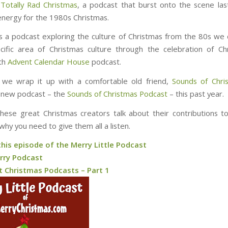
s
Totally Rad Christmas
, a podcast that burst onto the scene las
nergy for the 1980s Christmas.
’s a podcast exploring the culture of Christmas from the 80s we
cific area of Christmas culture through the celebration of C
ith
Advent Calendar House
podcast.
y we wrap it up with a comfortable old friend,
Sounds of Chri
 new podcast – the
Sounds of Christmas Podcast
– this past year.
these great Christmas creators talk about their contributions t
why you need to give them all a listen.
this episode of the Merry Little Podcast
rry Podcast
t Christmas Podcasts – Part 1