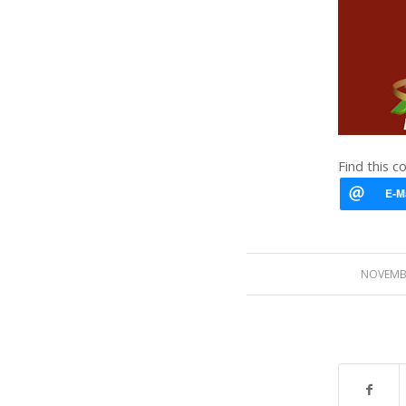
Find this c
NOVEMBE