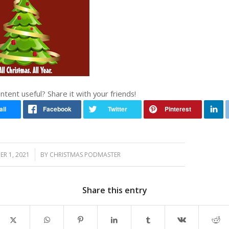
ontent useful? Share it with your friends!
/
R 1, 2021
BY
CHRISTMAS PODMASTER
Share this entry