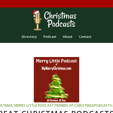
Directory
Podcast
About
Contact
ISTMAS
,
MERRY LITTLE PODCAST
FRIENDS OF CHRISTMASPODCASTS