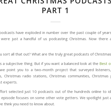
REAT CHRISTMAS PODCASTS
PART 1
podcasts have exploded in number over the past couple of year
 were just a handful of us podcasting Christmas. Now there a
 sort all that out? What are the truly great podcasts of Christma
is a subjective thing. But if you want a balanced look at the
Best o
 we point you to a two-month project that surveyed listeners
ns, Christmas radio stations, Christmas communities, Christmas
t experts.
ffort selected just 10 podcasts out of the hundreds online to ide
le episode focuses on some other vote getters. We spotlight just
e think you need to know about.