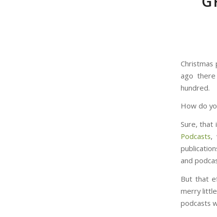
G
Christmas 
ago there
hundred.
How do you
Sure, that 
Podcasts
,
publicatio
and podcas
But that e
merry litt
podcasts w