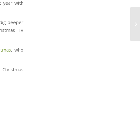
t year with
 dig deeper
hristmas TV
stmas
, who
o Christmas