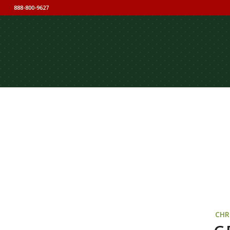
888-800-9627
CHR