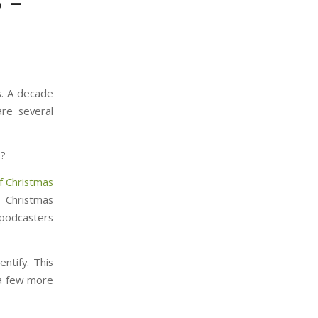
 –
s. A decade
re several
s?
f Christmas
, Christmas
 podcasters
ntify. This
 a few more