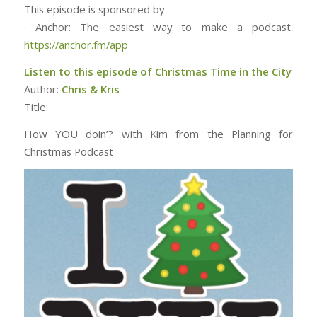
This episode is sponsored by
· Anchor: The easiest way to make a podcast.
https://anchor.fm/app
Listen to this episode of Christmas Time in the City
Author:
Chris & Kris
Title:
How YOU doin’? with Kim from the Planning for
Christmas Podcast