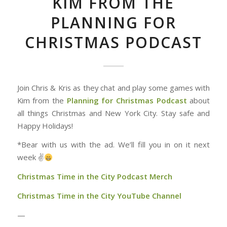
KIM FROM THE
PLANNING FOR
CHRISTMAS PODCAST
Join Chris & Kris as they chat and play some games with
Kim from the
Planning for Christmas Podcast
about
all things Christmas and New York City. Stay safe and
Happy Holidays!
*Bear with us with the ad. We’ll fill you in on it next
week ✌
Christmas Time in the City Podcast Merch
Christmas Time in the City YouTube Channel
—