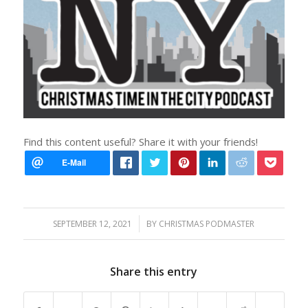
Find this content useful? Share it with your friends!
/
SEPTEMBER 12, 2021
BY
CHRISTMAS PODMASTER
Share this entry