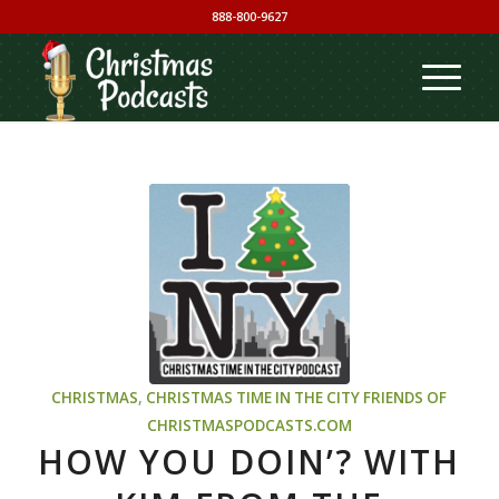
888-800-9627
CHRISTMAS
,
CHRISTMAS TIME IN THE CITY
FRIENDS OF
CHRISTMASPODCASTS.COM
HOW YOU DOIN’? WITH