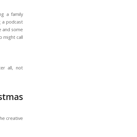
ng a family
g a podcast
me and some
o might call
ter all, not
istmas
he creative