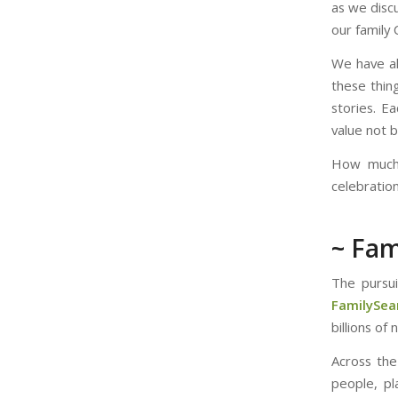
as we disc
our family 
We have al
these thing
stories. E
value not 
How much 
celebratio
~ Fam
The pursui
FamilySear
billions of
Across the
people, pl