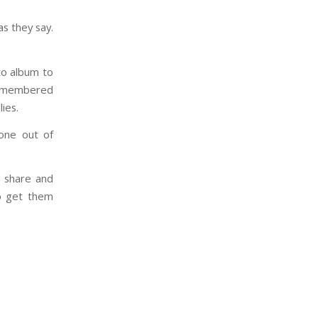
as they say.
oto album to
-remembered
ies.
gone out of
u share and
to get them