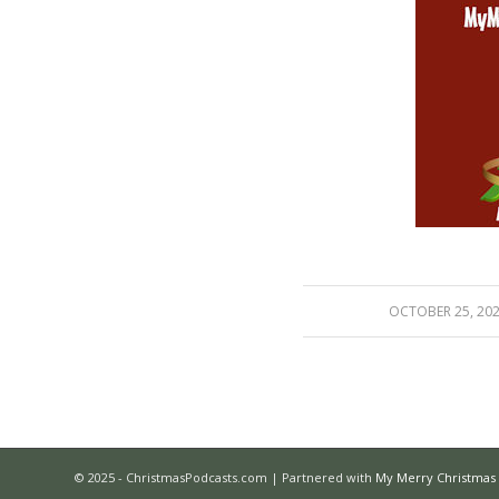
/
OCTOBER 25, 20
© 2025 - ChristmasPodcasts.com | Partnered with
My Merry Christmas