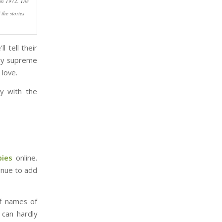
 in 1972. The
the stories
l tell their
rry supreme
love.
y with the
bies
online.
inue to add
of names of
 can hardly