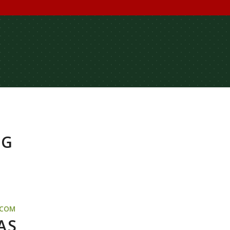
NG
.COM
AS