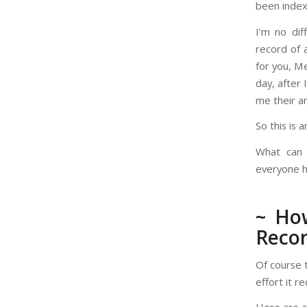
been index
I’m no dif
record of 
for you, M
day, after 
me their a
So this is 
What can
everyone h
~ How
Recor
Of course 
effort it r