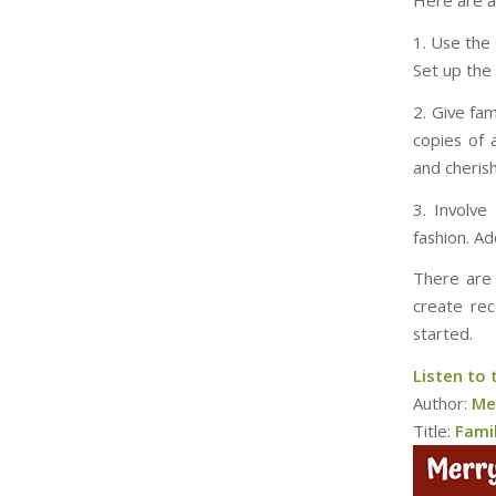
Here are a
1. Use the 
Set up the 
2. Give fam
copies of 
and cheris
3. Involve
fashion. A
There are 
create rec
started.
Listen to 
Author:
Me
Title:
Fami