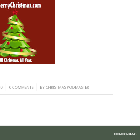
/
20
0 COMMENTS
BY
CHRISTMAS PODMASTER
888-800-XMAS