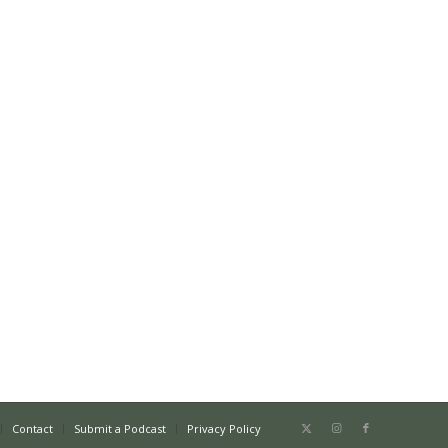
Contact
Submit a Podcast
Privacy Policy