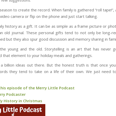
 few suggestions:
season to create the record. When family is gathered “roll tape!”, 
video camera or flip on the phone and just start talking.
ily history as a gift. It can be as simple as a frame picture or ph
an old journal. These personal gifts tend to not only be long
hed but they also spur good discussion and memory sharing in famil
 the young and the old. Storytelling is an art that has never 
dd that element to your holiday meals and gatherings.
a billion ideas out there. But the honest truth is that once yo
ords they tend to take on a life of their own. We just need 
this episode of the Merry Little Podcast
rry Podcaster
ly History in Christmas