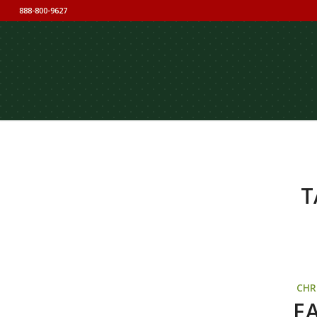
888-800-9627
T
CHR
F