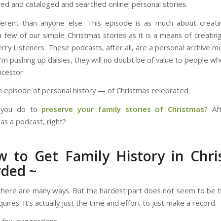
ed and cataloged and searched online: personal stories.
ferent than anyone else. This episode is as much about creati
a few of our simple Christmas stories as it is a means of creatin
erry Listeners. These podcasts, after all, are a personal archive 
I’m pushing up daisies, they will no doubt be of value to people wh
ncestor.
an episode of personal history — of Christmas celebrated.
 you do to
preserve your family stories of Christmas
? Af
as a podcast, right?
 to Get Family History in Chr
ded ~
there are many ways. But the hardest part does not seem to be t
equires. It’s actually just the time and effort to just make a record.