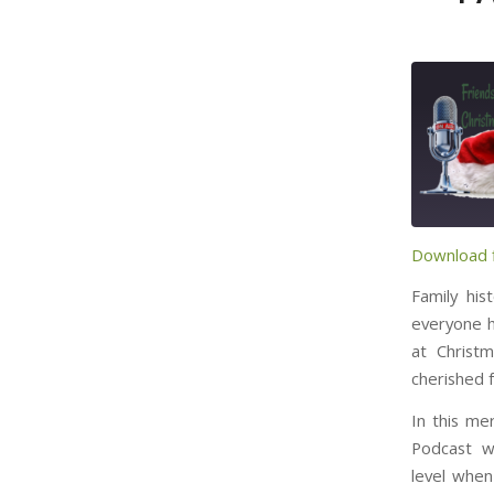
Download f
SHARE
RSS FE
Family his
LINK
everyone ha
at Christ
cherished 
EMBED
In this me
Podcast w
level when