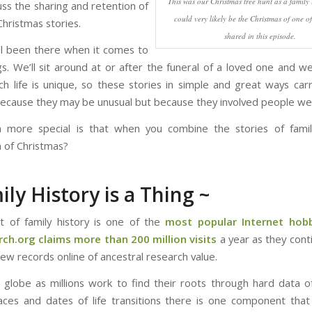
This was our Christmas tree hunt as a family
uss the sharing and retention of
could very likely be the Christmas of one of 
Christmas stories.
shared in this episode.
l been there when it comes to
s. We’ll sit around at or after the funeral of a loved one and we’l
ach life is unique, so these stories in simple and great ways ca
because they may be unusual but because they involved people we 
more special is that when you combine the stories of famil
n of Christmas?
ily History is a Thing ~
t of family history is one of the
most popular Internet hob
ch.org claims more than 200 million visits
a year as they cont
 new records online of ancestral research value.
 globe as millions work to find their roots through hard data 
aces and dates of life transitions there is one component that