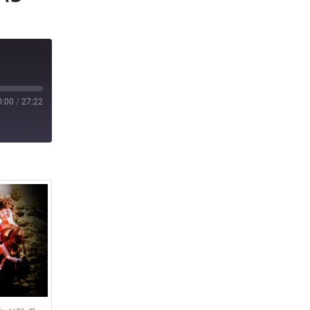
0:00
/
27:22