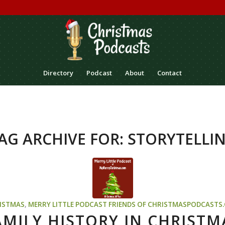
Directory
Podcast
About
Contact
AG ARCHIVE FOR:
STORYTELLI
ISTMAS
,
MERRY LITTLE PODCAST
FRIENDS OF CHRISTMASPODCASTS
AMILY HISTORY IN CHRISTM