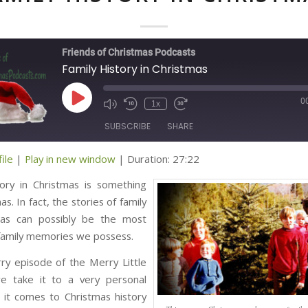
Friends of Christmas Podcasts
Family History in Christmas
0
Play
1x
Episode
SUBSCRIBE
SHARE
ile
|
Play in new window
|
Duration: 27:22
ED
tory in Christmas is something
s. In fact, the stories of family
mas can possibly be the most
family memories we possess.
rry episode of the Merry Little
e take it to a very personal
 it comes to Christmas history