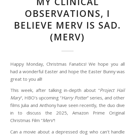
MY CLINICAL
OBSERVATIONS, I
BELIEVE MERV IS SAD.
(MERV)
Happy Monday, Christmas Fanatics! We hope you all
had a wonderful Easter and hope the Easter Bunny was
great to you all!
This week, after talking in-depth about “
Project Hail
Mary
“, HBO’s upcoming “
Harry Potter
” series, and other
films Julia and Anthony have seen recently, the duo dive
in to discuss the 2025, Amazon Prime Original
Christmas Film “
Merv
“!
Can a movie about a depressed dog who can’t handle