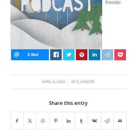
friends!
/
APRIL 6, 2026
BY
E_XANDER
Share this entry