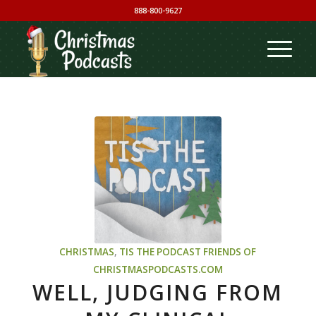
888-800-9627
CHRISTMAS
,
TIS THE PODCAST
FRIENDS OF
CHRISTMASPODCASTS.COM
WELL, JUDGING FROM