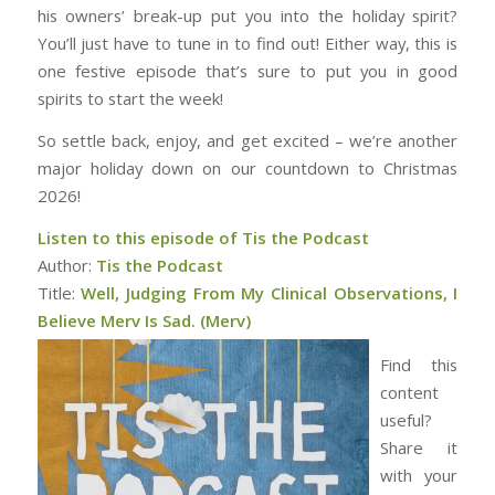
his owners’ break-up put you into the holiday spirit?
You’ll just have to tune in to find out! Either way, this is
one festive episode that’s sure to put you in good
spirits to start the week!
So settle back, enjoy, and get excited – we’re another
major holiday down on our countdown to Christmas
2026!
Listen to this episode of Tis the Podcast
Author:
Tis the Podcast
Title:
Well, Judging From My Clinical Observations, I
Believe Merv Is Sad. (Merv)
Find this
content
useful?
Share it
with your