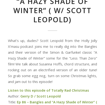
“A HAZY SHADE OF
WINTER” ( W/ SCOTT
LEOPOLD)
What’s up, dudes? Scott Leopold from the Holly Jolly
X’masu podcast joins me to really dig into the Bangles
and their version of the Simon & Garfunkel classic “A
Hazy Shade of Winter” some for the “Less Than Zero”
film! We talk about Susanna Hoffs, chord structure, and
rocking out on an electrified version of an older tune!
So grab some egg nog, turn on some Christmas lights,
and jam out to this episode!
Listen to this episode of Totally Rad Christmas
Author:
Gerry D / Scott Leopold
Title:
Ep 86 – Bangles and “A Hazy Shade of Winter” (