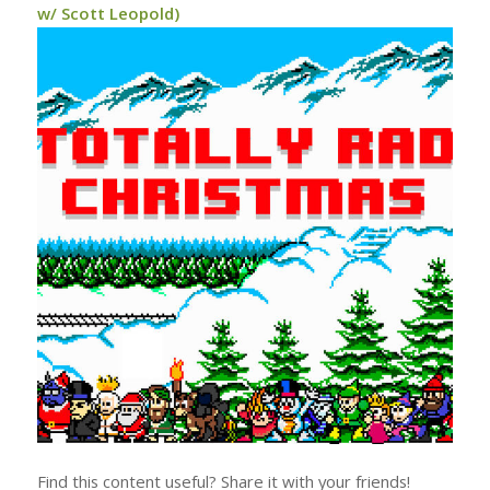
w/ Scott Leopold)
Find this content useful? Share it with your friends!