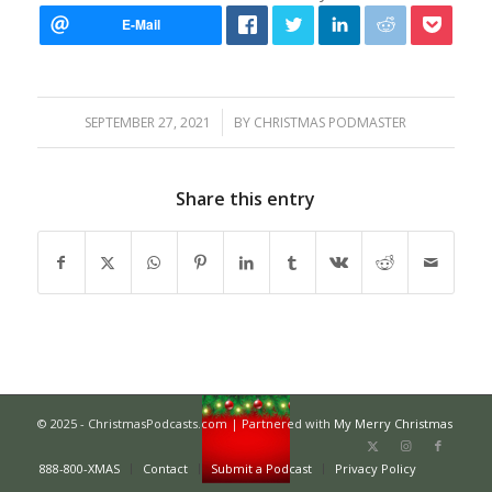
/
SEPTEMBER 27, 2021
BY
CHRISTMAS PODMASTER
Share this entry
© 2025 - ChristmasPodcasts.com | Partnered with
My Merry Christmas
888-800-XMAS
Contact
Submit a Podcast
Privacy Policy