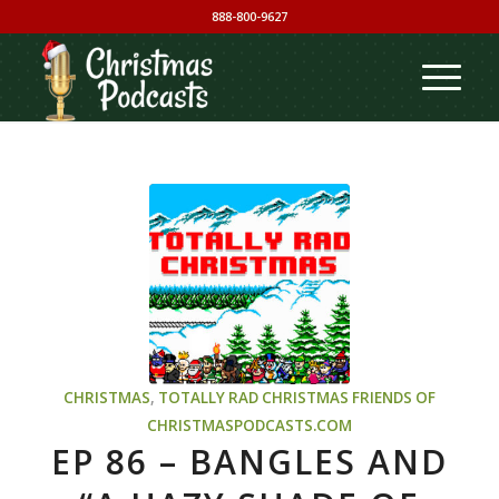
888-800-9627
CHRISTMAS
,
TOTALLY RAD CHRISTMAS
FRIENDS OF
CHRISTMASPODCASTS.COM
EP 86 – BANGLES AND