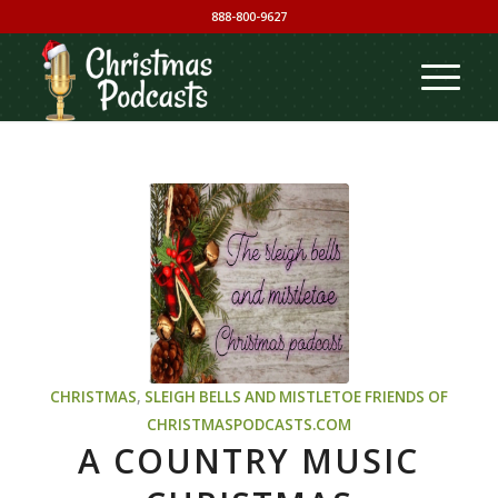
888-800-9627
CHRISTMAS
,
SLEIGH BELLS AND MISTLETOE
FRIENDS OF
CHRISTMASPODCASTS.COM
A COUNTRY MUSIC