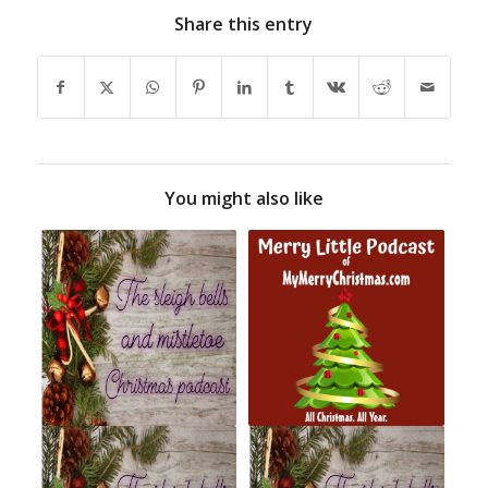
Share this entry
You might also like