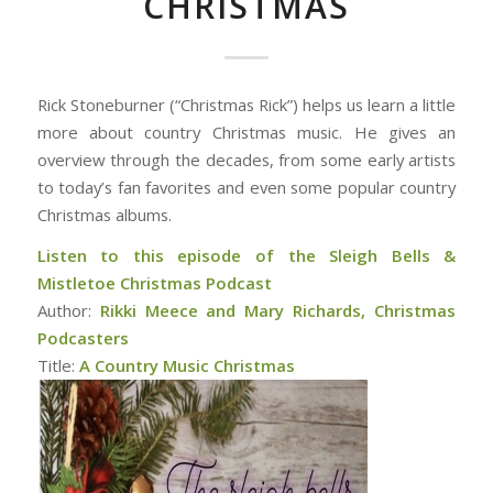
CHRISTMAS
Rick Stoneburner (“Christmas Rick”) helps us learn a little
more about country Christmas music. He gives an
overview through the decades, from some early artists
to today’s fan favorites and even some popular country
Christmas albums.
Listen to this episode of the Sleigh Bells &
Mistletoe Christmas Podcast
Author:
Rikki Meece and Mary Richards, Christmas
Podcasters
Title:
A Country Music Christmas