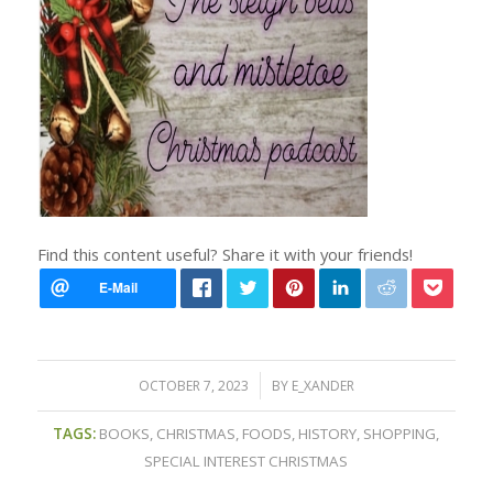
Find this content useful? Share it with your friends!
/
OCTOBER 7, 2023
BY
E_XANDER
TAGS:
BOOKS
,
CHRISTMAS
,
FOODS
,
HISTORY
,
SHOPPING
,
SPECIAL INTEREST CHRISTMAS