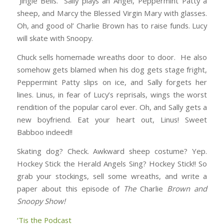
“Jingle Bells.” Sally plays an Angel, Peppermint Patty a
sheep, and Marcy the Blessed Virgin Mary with glasses.
Oh, and good ol’ Charlie Brown has to raise funds. Lucy
will skate with Snoopy.
Chuck sells homemade wreaths door to door. He also
somehow gets blamed when his dog gets stage fright,
Peppermint Patty slips on ice, and Sally forgets her
lines. Linus, in fear of Lucy’s reprisals, wings the worst
rendition of the popular carol ever. Oh, and Sally gets a
new boyfriend. Eat your heart out, Linus! Sweet
Babboo indeed!!
Skating dog? Check. Awkward sheep costume? Yep.
Hockey Stick the Herald Angels Sing? Hockey Stick!! So
grab your stockings, sell some wreaths, and write a
paper about this episode of
The
Charlie
Brown
and
Snoopy
Show!
‘Tis the Podcast