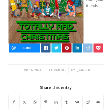
friends!
/
/
JUNE 16, 2024
0 COMMENTS
BY
E_XANDER
Share this entry