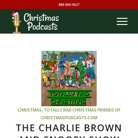
888-800-9627
CHRISTMAS
,
TOTALLY RAD CHRISTMAS
FRIENDS OF
CHRISTMASPODCASTS.COM
THE CHARLIE BROWN