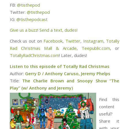
FB:
@tisthepod
Twitter:
@tisthepod
IG:
@tisthepodcast
Give us a buzz! Send a text, dudes!
Check us out on
Facebook
,
Twitter
,
Instagram
,
Totally
Rad Christmas Mall & Arcade
,
Teepublic.com
, or
TotallyRadChristmas.com
! Later, dudes!
Listen to this episode of Totally Rad Christmas
Author:
Gerry D / Anthony Caruso, Jeremy Phelps
Title:
The Charlie Brown and Snoopy Show “The
Play” (w/ Anthony and Jeremy)
Find this
content
useful?
Share it
with your