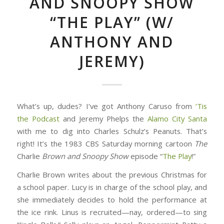
AND SNOOPY SHOW
“THE PLAY” (W/
ANTHONY AND
JEREMY)
What’s up, dudes? I’ve got Anthony Caruso from
‘Tis
the Podcast
and Jeremy Phelps the
Alamo City Santa
with me to dig into Charles Schulz’s Peanuts. That’s
right! It’s the 1983 CBS Saturday morning cartoon
The
Charlie
Brown
and
Snoopy
Show
episode “
The Play
!”
Charlie Brown writes about the previous Christmas for
a school paper. Lucy is in charge of the school play, and
she immediately decides to hold the performance at
the ice rink. Linus is recruited—nay, ordered—to sing