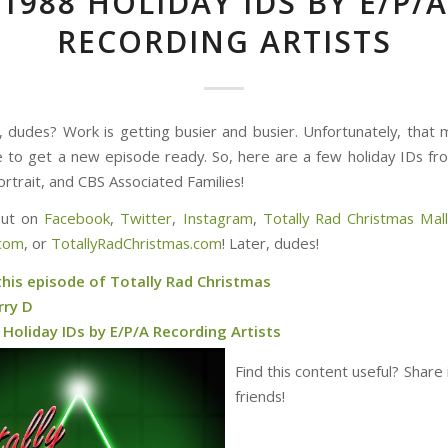
1988 HOLIDAY IDS BY E/P/A
RECORDING ARTISTS
 dudes? Work is getting busier and busier. Unfortunately, that 
e to get a new episode ready. So, here are a few holiday IDs f
ortrait, and CBS Associated Families!
out on
Facebook
,
Twitter
,
Instagram
,
Totally Rad Christmas Mal
.com
, or
TotallyRadChristmas.com
! Later, dudes!
this episode of Totally Rad Christmas
rry D
Holiday IDs by E/P/A Recording Artists
Find this content useful? Share 
friends!