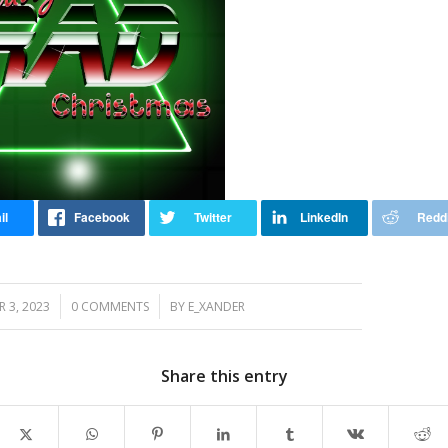
/
/
 3, 2023
0 COMMENTS
BY
E_XANDER
Share this entry