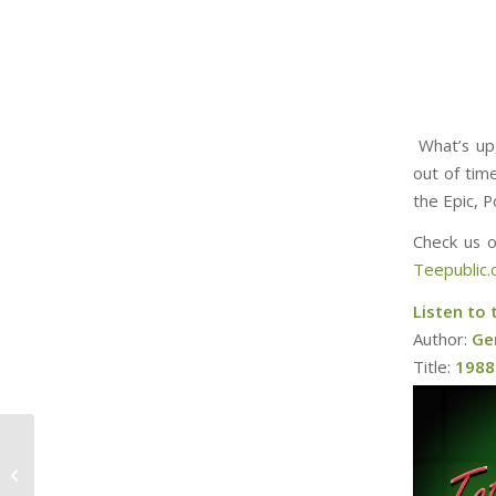
What’s up,
out of tim
the Epic, P
Check us 
Teepublic
Listen to 
Author:
Ge
Title:
1988 
Rankin Bass News
2023