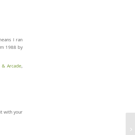
means I ran
rom 1988 by
l & Arcade
,
it with your