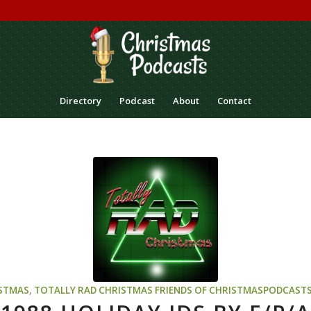
Directory
Podcast
About
Contact
STMAS
,
TOTALLY RAD CHRISTMAS
FRIENDS OF CHRISTMASPODCAST