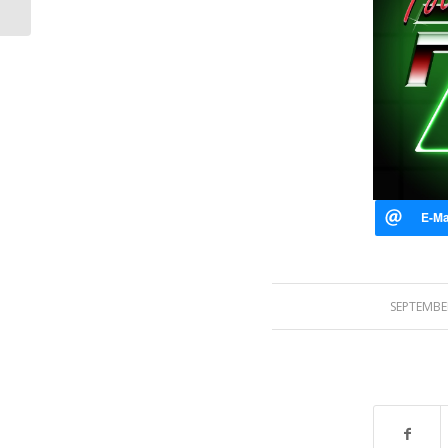
SEPTEMBER