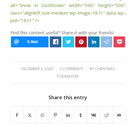
alt=”Snow in Southtown” width=”300″ height=”300″
class=”alignleft size-medium wp-image-1871″ data-wp-
pid=”1871″ />
Find this content useful? Share it with your friends!
/
/
DECEMBER 2, 2020
0 COMMENTS
BY
CHRISTMAS
PODMASTER
Share this entry