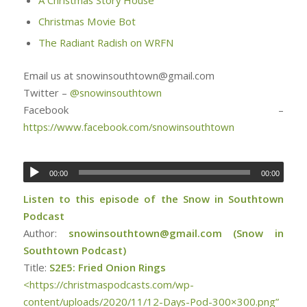
Christmas Movie Bot
The Radiant Radish on WRFN
Email us at snowinsouthtown@gmail.com
Twitter –
@snowinsouthtown
Facebook –
https://www.facebook.com/snowinsouthtown
00:00
00:00
Listen to this episode of the Snow in Southtown
Podcast
Author:
snowinsouthtown@gmail.com (Snow in
Southtown Podcast)
Title:
S2E5: Fried Onion Rings
<https://christmaspodcasts.com/wp-
content/uploads/2020/11/12-Days-Pod-300×300.png”