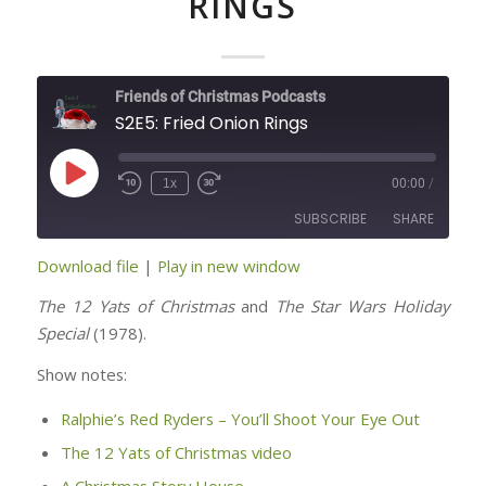
RINGS
Friends of Christmas Podcasts
S2E5: Fried Onion Rings
Play
1x
00:00
/
Episode
SUBSCRIBE
SHARE
Download file
|
Play in new window
SHARE
RSS FEED
The 12 Yats of Christmas
and
The Star Wars Holiday
LINK
Special
(1978).
Show notes:
EMBED
Ralphie’s Red Ryders – You’ll Shoot Your Eye Out
The 12 Yats of Christmas video
A Christmas Story House