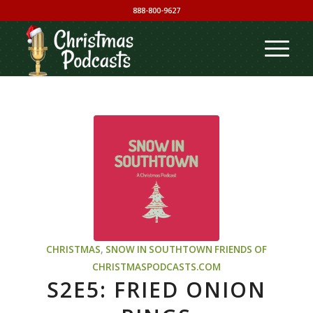
888-800-9627
CHRISTMAS
,
SNOW IN SOUTHTOWN
FRIENDS OF
CHRISTMASPODCASTS.COM
S2E5: FRIED ONION