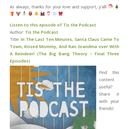
As always, thanks for your love and support, y’all!
Listen to this episode of Tis the Podcast
Author:
Tis the Podcast
Title:
In The Last Ten Minutes, Santa Claus Came To
Town, Kissed Mommy, And Ran Grandma over With
A Reindeer! (The Big Bang Theory – Final Three
Episodes)
Find this
content
useful?
Share it
with your
friends!