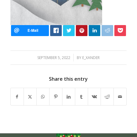
/
SEPTEMBER 5, 2022
BY
E_XANDER
Share this entry