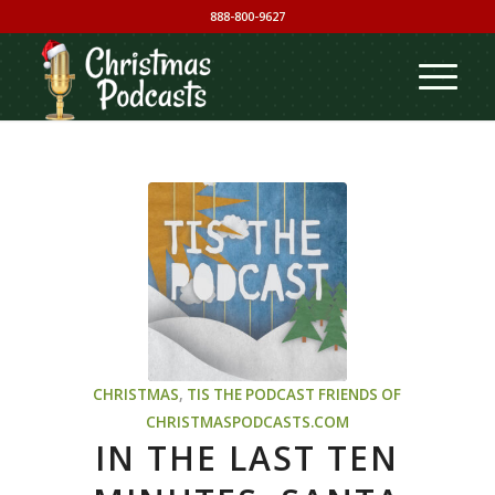
888-800-9627
CHRISTMAS
,
TIS THE PODCAST
FRIENDS OF
CHRISTMASPODCASTS.COM
IN THE LAST TEN