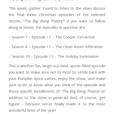
This week, gather ’round to listen to the elves discuss
the final three Christmas episodes of the beloved
sitcom, “
The Big Bang Theory
“! If you want to follow
along at home, the episodes in question are:
– Season 7 – Episode 11 – The Cooper Extraction
– Season 8 – Episode 11 – The Clean Room Infiltration
– Season 10 – Episode 12 – The Holiday Summation
This is another fun, laugh-out-loud, quote-filled episode
you want to make sure not to miss! So settle back with
your Pumpkin Spice Lattes, enjoy the show, and make
sure to let us know what you think of the episode and
these specific installments of “
The Big Bang Theory
” (in
addition to the show in general)! And, of course, get
hyped – because we’ve finally made it to the most
wonderful time of the year!