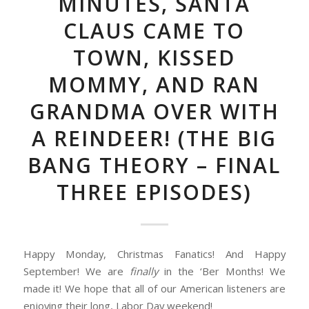
MINUTES, SANTA
CLAUS CAME TO
TOWN, KISSED
MOMMY, AND RAN
GRANDMA OVER WITH
A REINDEER! (THE BIG
BANG THEORY – FINAL
THREE EPISODES)
Happy Monday, Christmas Fanatics! And Happy
September! We are
finally
in the ‘Ber Months! We
made it! We hope that all of our American listeners are
enjoying their long, Labor Day weekend!