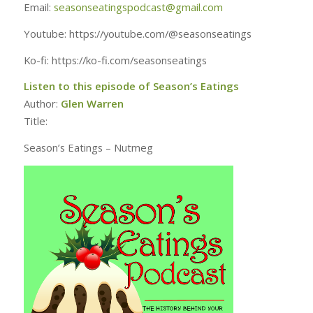
Email:
seasonseatingspodcast@gmail.com
Youtube: https://youtube.com/@seasonseatings
Ko-fi: https://ko-fi.com/seasonseatings
Listen to this episode of Season’s Eatings
Author:
Glen Warren
Title:
Season’s Eatings – Nutmeg