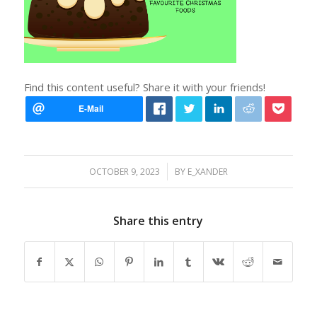
Find this content useful? Share it with your friends!
/
OCTOBER 9, 2023
BY
E_XANDER
Share this entry