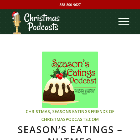
888-800-9627
CHRISTMAS
,
SEASONS EATINGS
FRIENDS OF
CHRISTMASPODCASTS.COM
SEASON’S EATINGS –