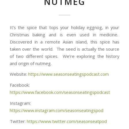
NUTMEG
It’s the spice that tops your holiday eggnog, in your
Christmas baking and is even used in medicine.
Discovered in a remote Asian island, this spice has
taken over the world. The seed is actually the source
of two different spices. We’re exploring the history
and origin of nutmeg.
Website:
https://www.seasonseatingspodcast.com
Facebook:
https://www.facebook.com/seasonseatingspodcast
Instagram:
https://www.instagram.com/seasonseatingspod
Twitter:
https://www.twitter.com/seasonseatpod