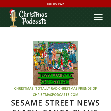
888-800-9627
CHRISTMAS
,
TOTALLY RAD CHRISTMAS
FRIENDS OF
CHRISTMASPODCASTS.COM
SESAME STREET NEWS