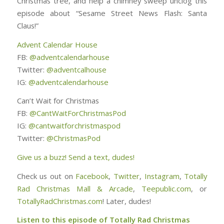
Christmas tree, and help a chimney sweep unclog this
episode about “Sesame Street News Flash: Santa
Claus!”
Advent Calendar House
FB:
@adventcalendarhouse
Twitter:
@adventcalhouse
IG:
@adventcalendarhouse
Can’t Wait for Christmas
FB:
@CantWaitForChristmasPod
IG:
@cantwaitforchristmaspod
Twitter:
@ChristmasPod
Give us a buzz! Send a text, dudes!
Check us out on
Facebook
,
Twitter
,
Instagram
,
Totally
Rad Christmas Mall & Arcade
,
Teepublic.com
, or
TotallyRadChristmas.com
! Later, dudes!
Listen to this episode of Totally Rad Christmas