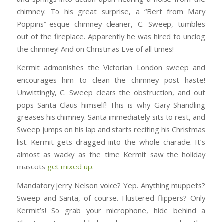
chimney. To his great surprise, a “Bert from Mary
Poppins”-esque chimney cleaner, C. Sweep, tumbles
out of the fireplace. Apparently he was hired to unclog
the chimney! And on Christmas Eve of all times!
Kermit admonishes the Victorian London sweep and
encourages him to clean the chimney post haste!
Unwittingly, C. Sweep clears the obstruction, and out
pops Santa Claus himself! This is why Gary Shandling
greases his chimney. Santa immediately sits to rest, and
Sweep jumps on his lap and starts reciting his Christmas
list. Kermit gets dragged into the whole charade. It’s
almost as wacky as the time Kermit saw the holiday
mascots
get mixed up
.
Mandatory Jerry Nelson voice? Yep. Anything muppets?
Sweep and Santa, of course. Flustered flippers? Only
Kermit’s! So grab your microphone, hide behind a