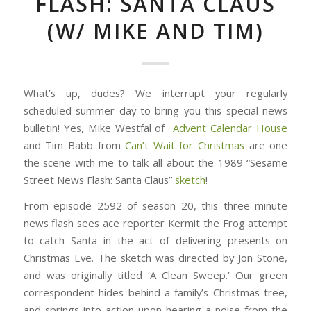
FLASH: SANTA CLAUS
(W/ MIKE AND TIM)
What’s up, dudes? We interrupt your regularly
scheduled summer day to bring you this special news
bulletin! Yes, Mike Westfal of
Advent Calendar House
and Tim Babb from
Can’t Wait for Christmas
are one
the scene with me to talk all about the 1989 “Sesame
Street News Flash: Santa Claus”
sketch
!
From episode 2592 of season 20, this three minute
news flash sees ace reporter Kermit the Frog attempt
to catch Santa in the act of delivering presents on
Christmas Eve. The sketch was directed by Jon Stone,
and was originally titled ‘A Clean Sweep.’ Our green
correspondent hides behind a family’s Christmas tree,
and springs into action upon hearing a noise from the