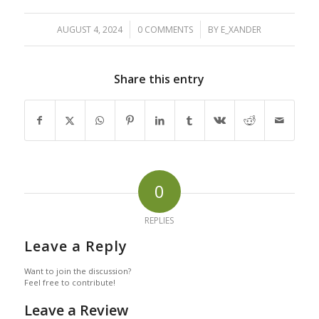
/
/
AUGUST 4, 2024
0 COMMENTS
BY
E_XANDER
Share this entry
0
REPLIES
Leave a Reply
Want to join the discussion?
Feel free to contribute!
Leave a Review