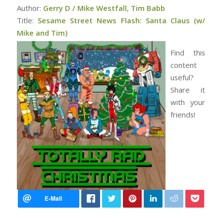
Author:
Gerry D / Mike Westfall, Tim Babb
Title:
Sesame Street News Flash: Santa Claus (w/
Mike and Tim)
Find this
content
useful?
Share it
with your
friends!