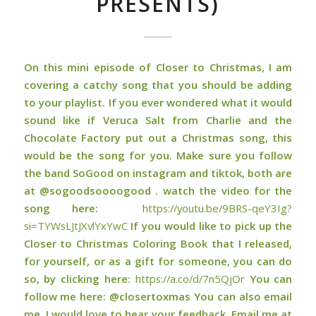
PRESENTS)
On this mini episode of Closer to Christmas, I am
covering a catchy song that you should be adding
to your playlist. If you ever wondered what it would
sound like if Veruca Salt from Charlie and the
Chocolate Factory put out a Christmas song, this
would be the song for you. Make sure you follow
the band SoGood on instagram and tiktok, both are
at @sogoodsoooogood . watch the video for the
song here:
https://youtu.be/9BRS-qeY3Ig?
si=TYWsLJtJXvlYxYwC
If you would like to pick up the
Closer to Christmas Coloring Book that I released,
for yourself, or as a gift for someone, you can do
so, by clicking here:
⁠⁠⁠https://a.co/d/7n5QjOr⁠⁠⁠
You can
follow me here: @closertoxmas You can also email
me, I would love to hear your feedback. Email me at