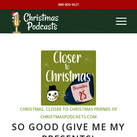
888-800-9627
CHRISTMAS
,
CLOSER TO CHRISTMAS
FRIENDS OF
CHRISTMASPODCASTS.COM
SO GOOD (GIVE ME MY