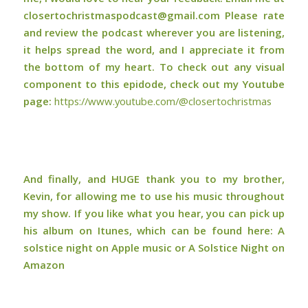
closertochristmaspodcast@gmail.com Please rate
and review the podcast wherever you are listening,
it helps spread the word, and I appreciate it from
the bottom of my heart. To check out any visual
component to this epidode, check out my Youtube
page:
⁠⁠https://www.youtube.com/@closertochristmas⁠⁠
And finally, and HUGE thank you to my brother,
Kevin, for allowing me to use his music throughout
my show. If you like what you hear, you can pick up
his album on Itunes, which can be found here:
A
solstice night on Apple music or A Solstice Night on
Amazon