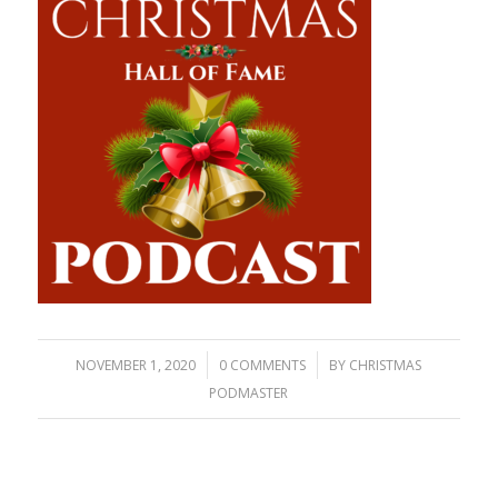
/
/
NOVEMBER 1, 2020
0 COMMENTS
BY
CHRISTMAS
PODMASTER