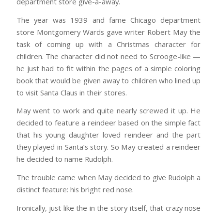
department store give-a-away.
The year was 1939 and fame Chicago department
store Montgomery Wards gave writer Robert May the
task of coming up with a Christmas character for
children. The character did not need to Scrooge-like —
he just had to fit within the pages of a simple coloring
book that would be given away to children who lined up
to visit Santa Claus in their stores.
May went to work and quite nearly screwed it up. He
decided to feature a reindeer based on the simple fact
that his young daughter loved reindeer and the part
they played in Santa’s story. So May created a reindeer
he decided to name Rudolph.
The trouble came when May decided to give Rudolph a
distinct feature: his bright red nose.
Ironically, just like the in the story itself, that crazy nose