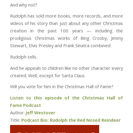
And why not?
Rudolph has sold more books, more records, and more
videos of his story than just about any other Christmas
creation in the past 100 years — including the
prodigious Christmas works of Bing Crosby, Jimmy
Stewart, Elvis Presley and Frank Sinatra combined.
Rudolph sells.
And he appeals to children like no other character every
created. Well, except for Santa Claus.
Will you vote for him in the Christmas Hall of Fame?
Listen to this episode of the Christmas Hall of
Fame Podcast
Author:
Jeff Westover
Title:
Podcast Bio: Rudolph the Red Nosed Reindeer