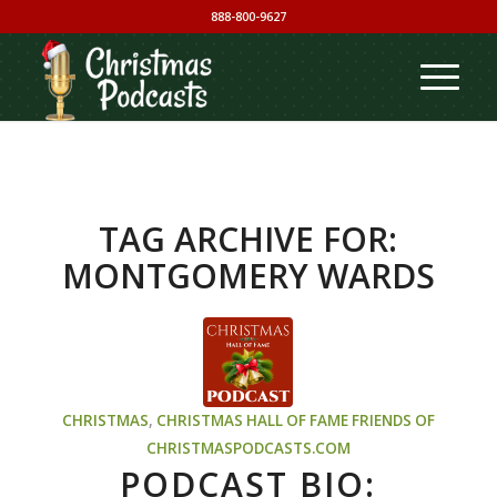
888-800-9627
TAG ARCHIVE FOR:
MONTGOMERY WARDS
CHRISTMAS
,
CHRISTMAS HALL OF FAME
FRIENDS OF
CHRISTMASPODCASTS.COM
PODCAST BIO: