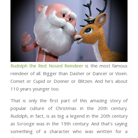
Rudolph the Red Nosed Reindeer
is the most famous
reindeer of all. Bigger than Dasher or Dancer or Vixen.
Comet or Cupid or Donner or Blitzen. And he’s about
110 years younger too.
That is only the first part of this amazing story of
popular culture of Christmas in the 20th century.
Rudolph, in fact, is as big a legend in the 20th century
as Scrooge was in the 19th century. And that’s saying
something of a character who was written for a