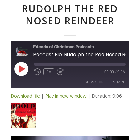
RUDOLPH THE RED
NOSED REINDEER
Friends of Christmas Podcasts
Podcast Bio: Rudolph 
Play
1x
00:00
/
9:06
Episode
SUBSCRIBE
SHARE
Download file
|
Play in new window
|
Duration: 9:06
SHARE
RSS FEED
LINK
EMBED