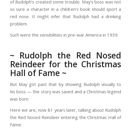
of Rudolph’s created some trouble. May’s boss was not
so sure a character in a children’s book should sport a
red nose. It might infer that Rudolph had a drinking
problem.
Such were the sensibilities in pre-war America in 1939.
~ Rudolph the Red Nosed
Reindeer for the Christmas
Hall of Fame ~
But May got past that by showing Rudolph visually to
his boss — the story was saved and a Christmas legend
was born.
Here we are, now 81 years later, talking about Rudolph
the Red Nosed Reindeer entering the Christmas Hall of
Fame.