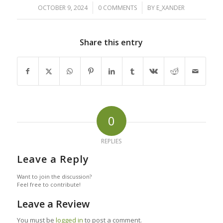
/
/
OCTOBER 9, 2024
0 COMMENTS
BY
E_XANDER
Share this entry
0
REPLIES
Leave a Reply
Want to join the discussion?
Feel free to contribute!
Leave a Review
You must be
logged in
to post a comment.