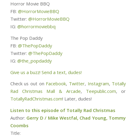
Horror Movie BBQ
FB:
@HorrorMovieBBQ
Twitter:
@HorrorMovieBBQ
IG:
@horrormoviebbq
The Pop Daddy
FB:
@ThePopDaddy
Twitter:
@ThePopDaddy
IG:
@the_popdaddy
Give us a buzz! Send a text, dudes!
Check us out on
Facebook
,
Twitter
,
Instagram
,
Totally
Rad Christmas Mall & Arcade
,
Teepublic.com
, or
TotallyRadChristmas.com
! Later, dudes!
Listen to this episode of Totally Rad Christmas
Author:
Gerry D / Mike Westfal, Chad Young, Tommy
Coombs
Title: