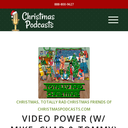
888-800-9627
CHRISTMAS
,
TOTALLY RAD CHRISTMAS
FRIENDS OF
CHRISTMASPODCASTS.COM
VIDEO POWER (W/