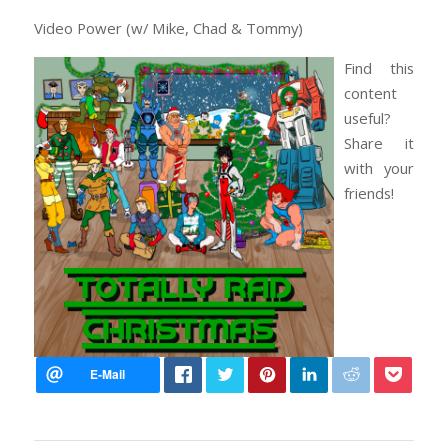
Video Power (w/ Mike, Chad & Tommy)
Find this
content
useful?
Share it
with your
friends!