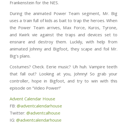
Frankenstein for the NES.
During the animated Power Team segment, Mr. Big
uses a train full of kids as bait to trap the heroes. When
the Power Team arrives, Max Force, Kuros, Tyrone,
and Kwirk vie against the traps and devices set to
ensnare and destroy them. Luckily, with help from
animated Johnny and Bigfoot, they scape and foil Mr.
Big’s plans.
Costumes? Check. Eerie music? Uh huh. Vampire teeth
that fall out? Looking at you, Johnny! So grab your
controller, hope in Bigfoot, and try to win with this
episode on “Video Power!”
Advent Calendar House
FB:
@adventcalendarhouse
Twitter:
@adventcalhouse
IG:
@adventcalendarhouse