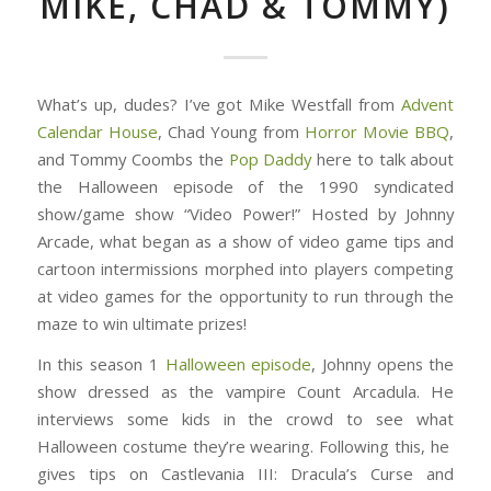
MIKE, CHAD & TOMMY)
What’s up, dudes? I’ve got Mike Westfall from
Advent
Calendar House
, Chad Young from
Horror Movie BBQ
,
and Tommy Coombs the
Pop Daddy
here to talk about
the Halloween episode of the 1990 syndicated
show/game show “Video Power!” Hosted by Johnny
Arcade, what began as a show of video game tips and
cartoon intermissions morphed into players competing
at video games for the opportunity to run through the
maze to win ultimate prizes!
In this season 1
Halloween episode
, Johnny opens the
show dressed as the vampire Count Arcadula. He
interviews some kids in the crowd to see what
Halloween costume they’re wearing. Following this, he
gives tips on Castlevania III: Dracula’s Curse and