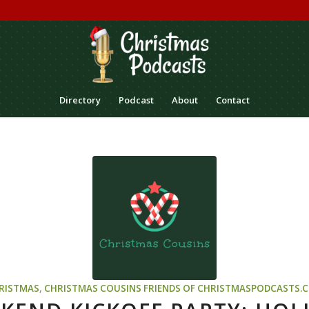
Directory
Podcast
About
Contact
RISTMAS
,
CHRISTMAS COUSINS
FRIENDS OF CHRISTMASPODCASTS.