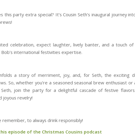
this party extra special? It’s Cousin Seth’s inaugural journey in
brews!
rited celebration, expect laughter, lively banter, and a touch of 
Bob’s international festivities expertise.
nfolds a story of merriment, joy, and, for Seth, the exciting d
ews. So, whether you’re a seasoned seasonal brew enthusiast or a
 Seth, join the party for a delightful cascade of festive flavors
 joyous revelry!
e remember, to always drink responsibly!
 this episode of the Christmas Cousins podcast