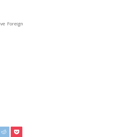
ive Foreign