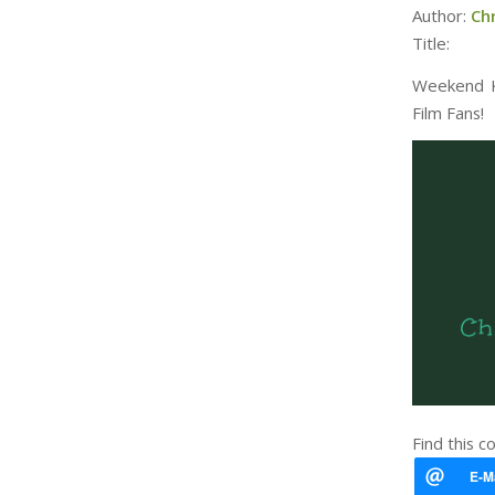
Author:
Ch
Title:
Weekend Ki
Film Fans!
Find this c