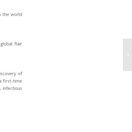
to the world
global flair
iscovery of
 first-time
, infectious