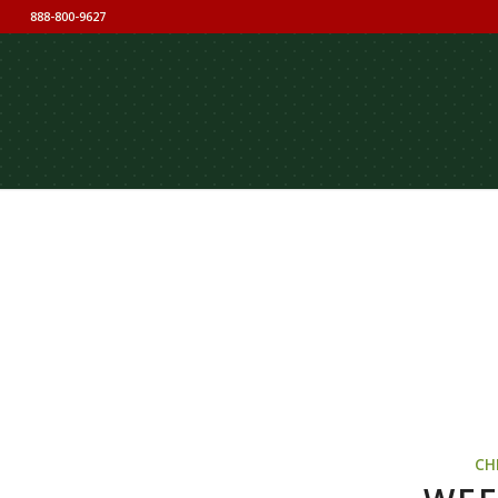
888-800-9627
CH