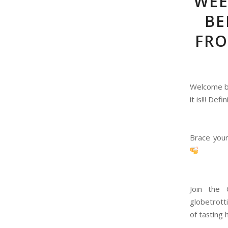
WEE
BE
FRO
Welcome ba
it is!!! De
Brace your
Join the 
globetrott
of tasting 