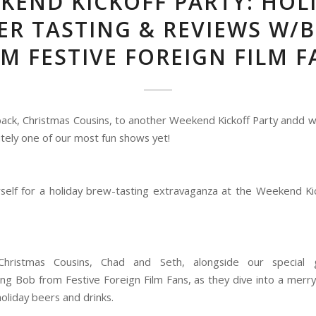
KEND KICKOFF PARTY: HOL
ER TASTING & REVIEWS W/
M FESTIVE FOREIGN FILM F
ck, Christmas Cousins, to another Weekend Kickoff Party andd w
finitely one of our most fun shows yet!
self for a holiday brew-tasting extravaganza at the Weekend Kic
Christmas Cousins, Chad and Seth, alongside our special 
ing Bob from Festive Foreign Film Fans, as they dive into a merr
holiday beers and drinks.