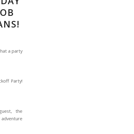
IDAY
BOB
ANS!
hat a party
koff Party!
guest, the
y adventure