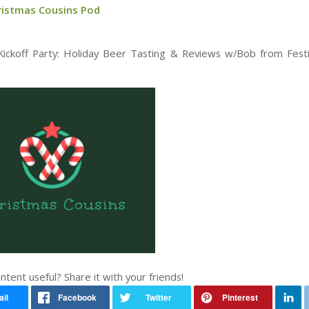
ristmas Cousins Pod
ckoff Party: Holiday Beer Tasting & Reviews w/Bob from Fest
ontent useful? Share it with your friends!