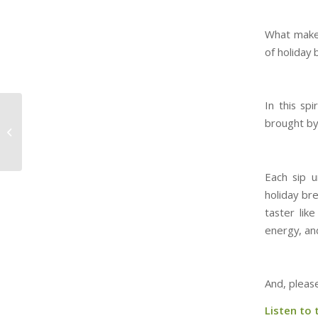
What makes 
of holiday 
In this spi
53. Spirited… You
brought by 
mean like the Dickens
novel??
Each sip u
holiday br
taster like
energy, and
And, pleas
Listen to