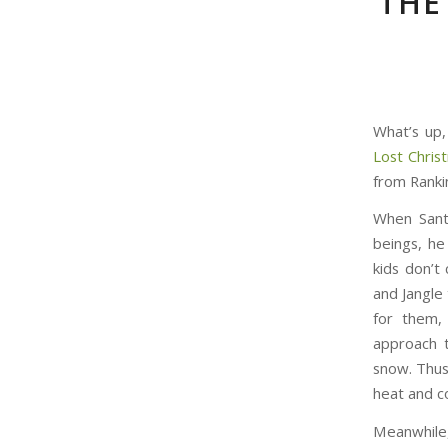
THE
What’s up,
Lost Chris
from Rankin
When Santa
beings, he
kids don’t
and Jangle 
for them,
approach t
snow. Thus
heat and co
Meanwhile,