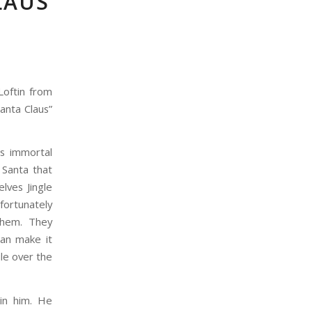
LAUS
Loftin from
anta Claus”
ts immortal
 Santa that
lves Jingle
nfortunately
them. They
can make it
le over the
 in him. He