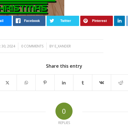
/
/
30, 2024
0 COMMENTS
BY
E_XANDER
Share this entry
0
REPLIES