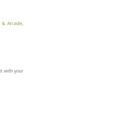
l & Arcade
,
it with your