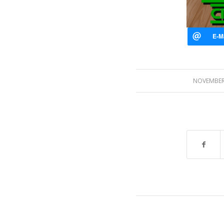
NOVEMBER 