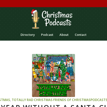
Directory
Podcast
About
Contact
STMAS
,
TOTALLY RAD CHRISTMAS
FRIENDS OF CHRISTMASPODCAST