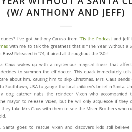
 YEAR WITHOUT A SANTA C
(W/ ANTHONY AND JEFF)
 dudes? I’ve got Anthony Caruso from
‘Tis the Podcast
and Jeff 
tmas
with me to talk the greatness that is “The Year Without a S
 Bass! Released in ‘74, it aired all throughout the ‘80s!
 Claus wakes up with a mysterious magical illness that affec
 decides to summon the elf doctor. This quack immediately tells
 care about him, causing him to skip Christmas. Mrs. Claus sends e
to Southtown, USA to gauge the local children’s belief in Santa. U
 a dog catcher nabs the reindeer Vixen who accompanied 
he mayor to release Vixen, but he will only acquiesce if they 
 they take Mrs Claus with them to see the Miser Brothers who ru
ld.
 Santa goes to rescue Vixen and discovers kids still believe