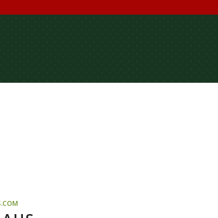
S.COM