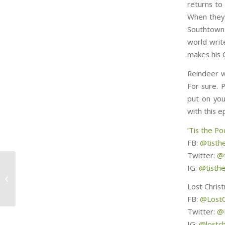
returns to
When they 
Southtown 
world writ
makes his 
Reindeer w
For sure. P
put on you
with this e
‘Tis the Po
FB:
@tisth
Twitter:
@t
IG:
@tisth
Magical Xmas Tree
Tents
Lost Chris
FB:
@LostC
Twitter:
@
IG:
@lostc