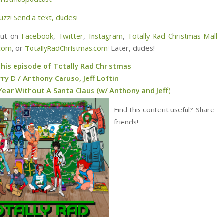
uzz! Send a text, dudes!
out on
Facebook
,
Twitter
,
Instagram
,
Totally Rad Christmas Mal
.com
, or
TotallyRadChristmas.com
! Later, dudes!
this episode of Totally Rad Christmas
ry D / Anthony Caruso, Jeff Loftin
Year Without A Santa Claus (w/ Anthony and Jeff)
Find this content useful? Share 
friends!