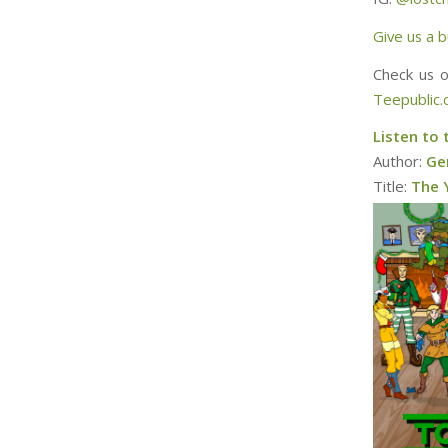
Give us a b
Check us 
Teepublic
Listen to 
Author:
Ger
Title:
The 