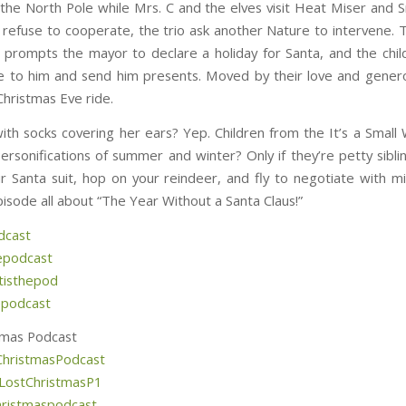
 the North Pole while Mrs. C and the elves visit Heat Miser and 
refuse to cooperate, the trio ask another Nature to intervene. 
prompts the mayor to declare a holiday for Santa, and the chil
e to him and send him presents. Moved by their love and genero
Christmas Eve ride.
ith socks covering her ears? Yep. Children from the It’s a Small 
ersonifications of summer and winter? Only if they’re petty siblin
r Santa suit, hop on your reindeer, and fly to negotiate with mi
pisode all about “The Year Without a Santa Claus!”
dcast
epodcast
isthepod
epodcast
tmas Podcast
hristmasPodcast
LostChristmasP1
hristmaspodcast