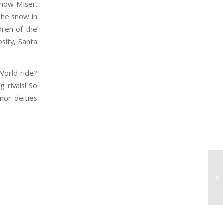
Snow Miser.
The snow in
dren of the
sity, Santa
World ride?
g rivals! So
nor deities