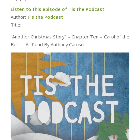
Listen to this episode of Tis the Podcast
Author:
Tis the Podcast
Title:
“Another Christmas Story” – Chapter Ten – Carol of the
Bells – As Read By Anthony Caruso