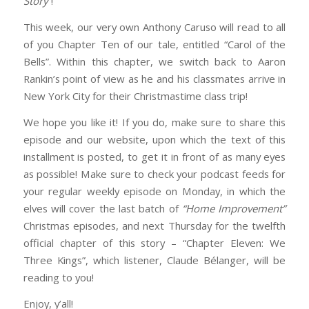
Story
“!
EMBED
This week, our very own Anthony Caruso will read to all
of you Chapter Ten of our tale, entitled “Carol of the
Bells”. Within this chapter, we switch back to Aaron
Rankin’s point of view as he and his classmates arrive in
New York City for their Christmastime class trip!
We hope you like it! If you do, make sure to share this
episode and our website, upon which the text of this
installment is posted, to get it in front of as many eyes
as possible! Make sure to check your podcast feeds for
your regular weekly episode on Monday, in which the
elves will cover the last batch of
“Home Improvement”
Christmas episodes, and next Thursday for the twelfth
official chapter of this story – “Chapter Eleven: We
Three Kings”, which listener, Claude Bélanger, will be
reading to you!
Enjoy, y’all!