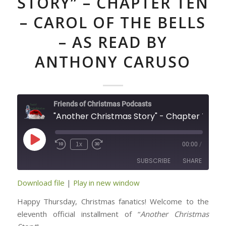
STORY” – CHAPTER TEN
– CAROL OF THE BELLS
– AS READ BY
ANTHONY CARUSO
Friends of Christmas Podcasts
"Another Christmas Story" - Chapter Ten - Carol of t
Play
1x
00:00
/
Episode
SUBSCRIBE
SHARE
Download file
|
Play in new window
SHARE
RSS FEED
Happy Thursday, Christmas fanatics! Welcome to the
LINK
eleventh official installment of “
Another Christmas