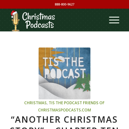
888-800-9627
CHRISTMAS
,
TIS THE PODCAST
FRIENDS OF
CHRISTMASPODCASTS.COM
“ANOTHER CHRISTMAS