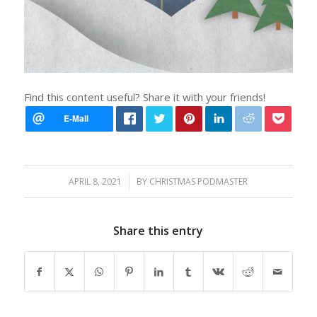
Find this content useful? Share it with your friends!
/
APRIL 8, 2021
BY
CHRISTMAS PODMASTER
Share this entry