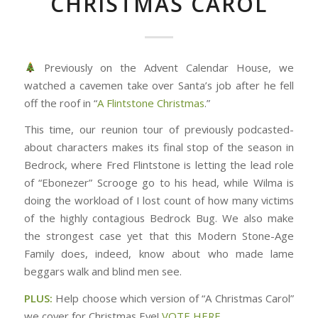
CHRISTMAS CAROL
Previously on the Advent Calendar House, we
watched a cavemen take over Santa’s job after he fell
off the roof in “
A Flintstone Christmas
.”
This time, our reunion tour of previously podcasted-
about characters makes its final stop of the season in
Bedrock, where Fred Flintstone is letting the lead role
of “Ebonezer” Scrooge go to his head, while Wilma is
doing the workload of I lost count of how many victims
of the highly contagious Bedrock Bug. We also make
the strongest case yet that this Modern Stone-Age
Family does, indeed, know about who made lame
beggars walk and blind men see.
PLUS:
Help choose which version of “A Christmas Carol”
we cover for Christmas Eve!
VOTE HERE
.