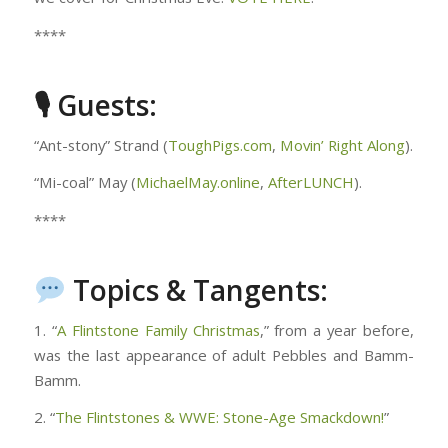
****
🎙 Guests:
“Ant-stony” Strand (
ToughPigs.com
,
Movin’ Right Along
).
“Mi-coal” May (
MichaelMay.online
,
AfterLUNCH
).
****
Topics & Tangents:
1. “
A Flintstone Family Christmas
,” from a year before,
was the last appearance of adult Pebbles and Bamm-
Bamm.
2. “
The Flintstones & WWE: Stone-Age Smackdown!
”