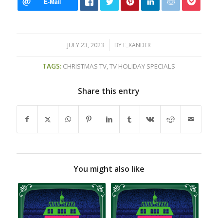
/
JULY 23, 2023
BY
E_XANDER
TAGS:
CHRISTMAS TV
,
TV HOLIDAY SPECIALS
Share this entry
You might also like