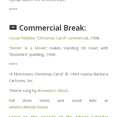
****
Commercial Break:
Cocoa Pebbles “Christmas Carol” commercial
, 1998.
“
Dinner & a Movie
” makes standing rib roast with
“Rockshire” pudding, 1996.
****
“A Flintstones Christmas Carol” © 1994 Hanna-Barbera
Cartoons, Inc.
Theme song by
Bronwen’s Ghost
.
Full show notes and social links at
adventcalendar.house
.
Listen to this episode of the Advent Calendar