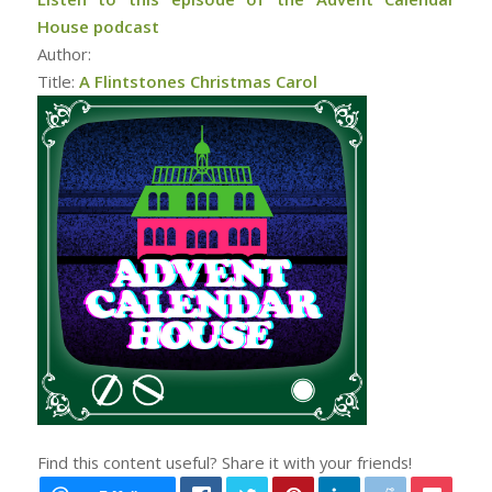
House podcast
Author:
Title:
A Flintstones Christmas Carol
Find this content useful? Share it with your friends!