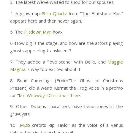
3. The latest we’ve waited to shop for our spouses.
4. A grown-up
Philo Quartz
from “The Flintstone Kids”
appears here and then never again.
5. The
Piltdown Man
hoax.
6. How big is the stage, and how are the actors playing
ghosts appearing translucent?
7. They added a “love scene” with Belle, and
Maggie
Magma
is way too excited about it.
8. Brian Cummings (Ernie/The Ghost of Christmas
Present) did a weird Kermit the Frog voice in a promo
for “
Mr. Willowby’s Christmas Tree
.”
9. Other Dickens characters have headstones in the
graveyard.
10.
IMDb
credits Rip Taylor as the voice of a Venus
flytrap tuba in the orchestra pit.