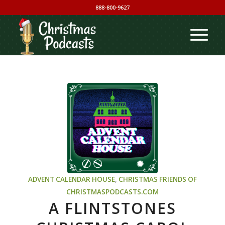
888-800-9627
ADVENT CALENDAR HOUSE
,
CHRISTMAS
FRIENDS OF
CHRISTMASPODCASTS.COM
A FLINTSTONES