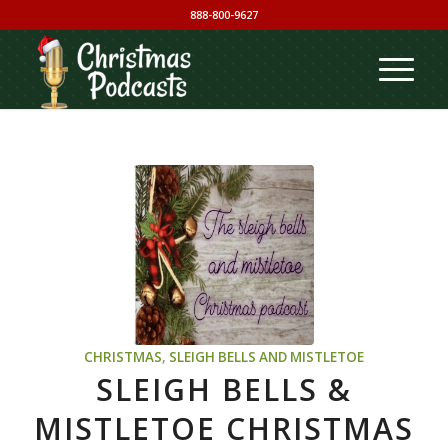
888-800-9627
CHRISTMAS
,
SLEIGH BELLS AND MISTLETOE
SLEIGH BELLS &
MISTLETOE CHRISTMAS