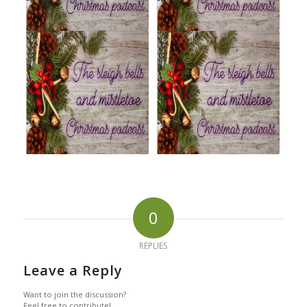
0
REPLIES
Leave a Reply
Want to join the discussion?
Feel free to contribute!