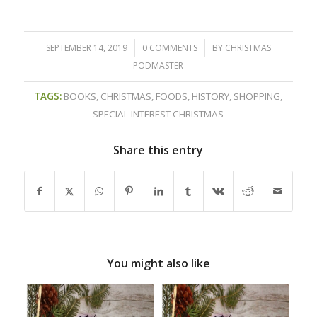
/
/
SEPTEMBER 14, 2019
0 COMMENTS
BY
CHRISTMAS
PODMASTER
TAGS:
BOOKS
,
CHRISTMAS
,
FOODS
,
HISTORY
,
SHOPPING
,
SPECIAL INTEREST CHRISTMAS
Share this entry
You might also like