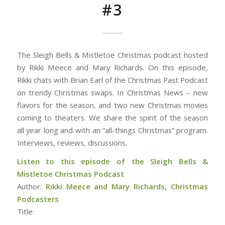
#3
The Sleigh Bells & Mistletoe Christmas podcast hosted
by Rikki Meece and Mary Richards. On this episode,
Rikki chats with Brian Earl of the Christmas Past Podcast
on trendy Christmas swaps. In Christmas News – new
flavors for the season, and two new Christmas movies
coming to theaters. We share the spirit of the season
all year long and with an “all-things Christmas” program.
Interviews, reviews, discussions.
Listen to this episode of the Sleigh Bells &
Mistletoe Christmas Podcast
Author:
Rikki Meece and Mary Richards, Christmas
Podcasters
Title: