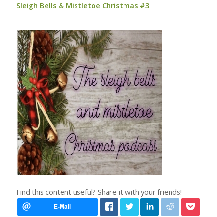
Sleigh Bells & Mistletoe Christmas #3
Find this content useful? Share it with your friends!