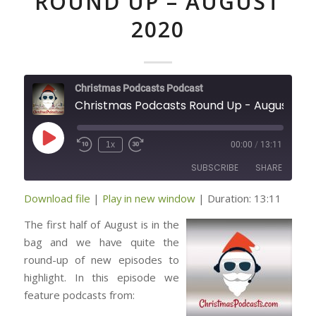
ROUND UP – AUGUST
2020
Christmas Podcasts Podcast
Christmas Podcasts Round Up - August 2020
Play
1x
00:00
/
13:11
Episode
SUBSCRIBE
SHARE
Download file
|
Play in new window
|
Duration: 13:11
SHARE
RSS FEED
The first half of August is in the
LINK
bag and we have quite the
round-up of new episodes to
highlight. In this episode we
EMBED
feature podcasts from: