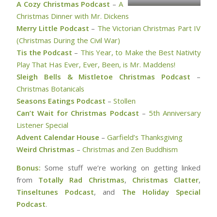
A Cozy Christmas Podcast
–
A
Christmas Dinner with Mr. Dickens
Merry Little Podcast
–
The Victorian Christmas Part IV
(Christmas During the Civil War)
Tis the Podcast
–
This Year, to Make the Best Nativity
Play That Has Ever, Ever, Been, is Mr. Maddens!
Sleigh Bells & Mistletoe Christmas Podcast
–
Christmas Botanicals
Seasons Eatings Podcast
–
Stollen
Can’t Wait for Christmas Podcast
–
5th Anniversary
Listener Special
Advent Calendar House
–
Garfield’s Thanksgiving
Weird Christmas
–
Christmas and Zen Buddhism
Bonus:
Some stuff we’re working on getting linked
from
Totally Rad Christmas
,
Christmas Clatter
,
Tinseltunes Podcast
, and
The Holiday Special
Podcast
.