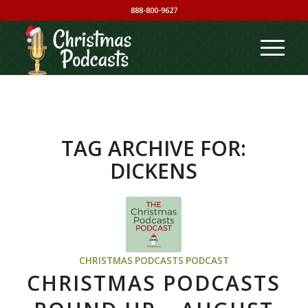
888-800-9627
TAG ARCHIVE FOR:
DICKENS
CHRISTMAS PODCASTS PODCAST
CHRISTMAS PODCASTS